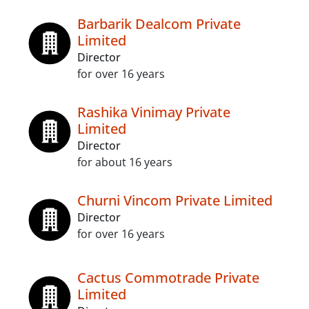
Barbarik Dealcom Private
Limited
Director
for over 16 years
Rashika Vinimay Private
Limited
Director
for about 16 years
Churni Vincom Private Limited
Director
for over 16 years
Cactus Commotrade Private
Limited