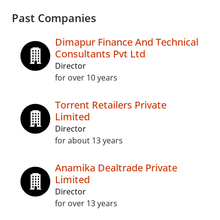
Past Companies
Dimapur Finance And Technical
Consultants Pvt Ltd
Director
for over 10 years
Torrent Retailers Private
Limited
Director
for about 13 years
Anamika Dealtrade Private
Limited
Director
for over 13 years