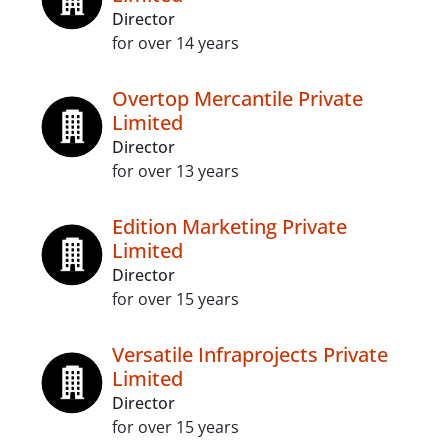
Director
for over 14 years
Overtop Mercantile Private
Limited
Director
for over 13 years
Edition Marketing Private
Limited
Director
for over 15 years
Versatile Infraprojects Private
Limited
Director
for over 15 years