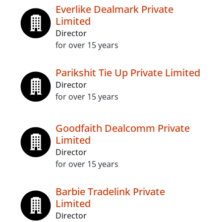
Everlike Dealmark Private
Limited
Director
for over 15 years
Parikshit Tie Up Private Limited
Director
for over 15 years
Goodfaith Dealcomm Private
Limited
Director
for over 15 years
Barbie Tradelink Private
Limited
Director