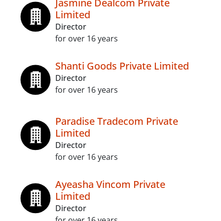
Jasmine Dealcom Private
Limited
Director
for over 16 years
Shanti Goods Private Limited
Director
for over 16 years
Paradise Tradecom Private
Limited
Director
for over 16 years
Ayeasha Vincom Private
Limited
Director
for over 16 years