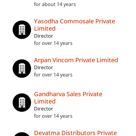
for about 14 years
Yasodha Commosale Private
Limited
Director
for over 14 years
Arpan Vincom Private Limited
Director
for over 14 years
Gandharva Sales Private
Limited
Director
for over 14 years
Devatma Distributors Private