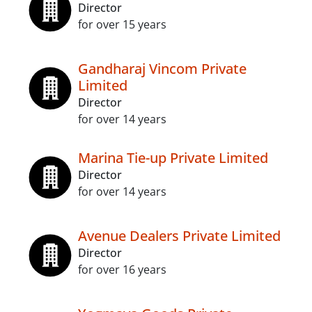
Director
for over 15 years
Gandharaj Vincom Private
Limited
Director
for over 14 years
Marina Tie-up Private Limited
Director
for over 14 years
Avenue Dealers Private Limited
Director
for over 16 years