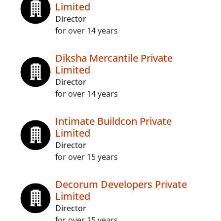
Limited
Director
for over 14 years
Diksha Mercantile Private
Limited
Director
for over 14 years
Intimate Buildcon Private
Limited
Director
for over 15 years
Decorum Developers Private
Limited
Director
for over 15 years