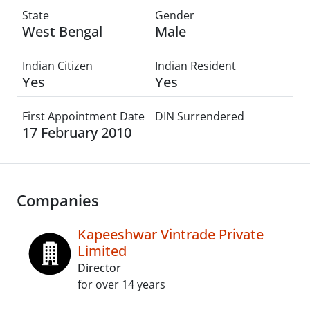
State
Gender
West Bengal
Male
Indian Citizen
Indian Resident
Yes
Yes
First Appointment Date
DIN Surrendered
17 February 2010
Companies
Kapeeshwar Vintrade Private
Limited
Director
for over 14 years