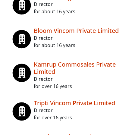
Director
for about 16 years
Bloom Vincom Private Limited
Director
for about 16 years
Kamrup Commosales Private
Limited
Director
for over 16 years
Tripti Vincom Private Limited
Director
for over 16 years