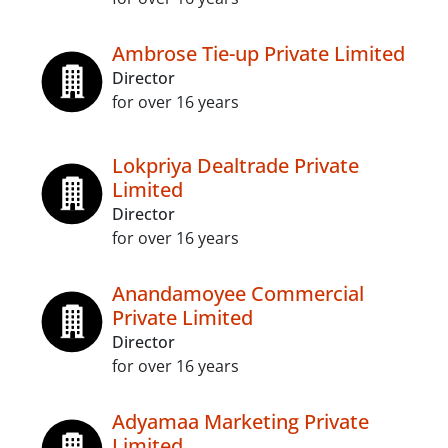
Ambrose Tie-up Private Limited
Director
for over 16 years
Lokpriya Dealtrade Private
Limited
Director
for over 16 years
Anandamoyee Commercial
Private Limited
Director
for over 16 years
Adyamaa Marketing Private
Limited