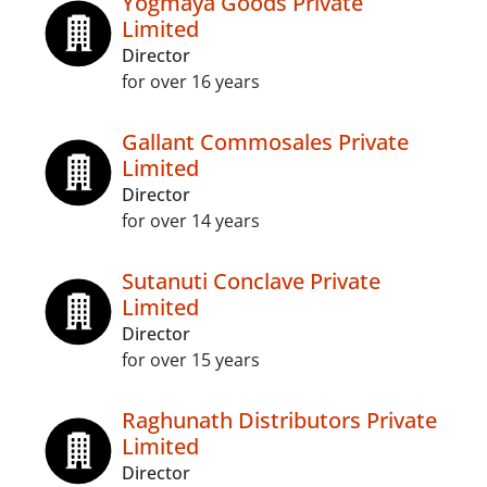
Yogmaya Goods Private
Limited
Director
for over 16 years
Gallant Commosales Private
Limited
Director
for over 14 years
Sutanuti Conclave Private
Limited
Director
for over 15 years
Raghunath Distributors Private
Limited
Director