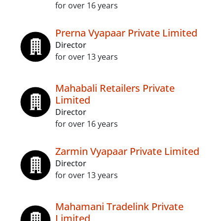
for over 16 years
Prerna Vyapaar Private Limited
Director
for over 13 years
Mahabali Retailers Private
Limited
Director
for over 16 years
Zarmin Vyapaar Private Limited
Director
for over 13 years
Mahamani Tradelink Private
Limited