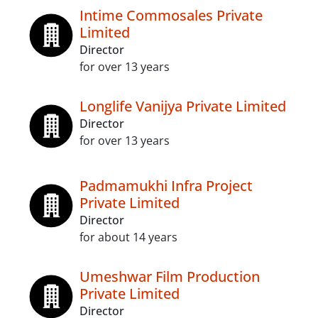
Intime Commosales Private
Limited
Director
for over 13 years
Longlife Vanijya Private Limited
Director
for over 13 years
Padmamukhi Infra Project
Private Limited
Director
for about 14 years
Umeshwar Film Production
Private Limited
Director