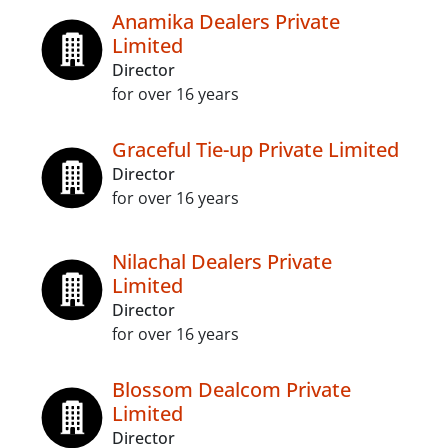
Anamika Dealers Private
Limited
Director
for over 16 years
Graceful Tie-up Private Limited
Director
for over 16 years
Nilachal Dealers Private
Limited
Director
for over 16 years
Blossom Dealcom Private
Limited
Director