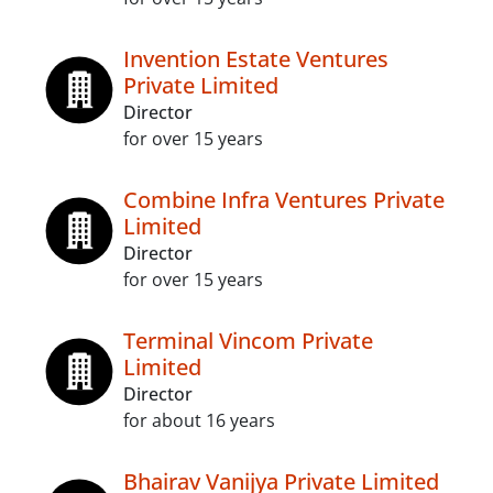
Invention Estate Ventures
Private Limited
Director
for over 15 years
Combine Infra Ventures Private
Limited
Director
for over 15 years
Terminal Vincom Private
Limited
Director
for about 16 years
Bhairav Vanijya Private Limited