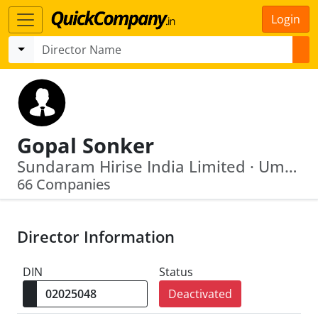
Login
Gopal Sonker
Sundaram Hirise India Limited · Umeshwar Film Production Private Limited
66 Companies
Director Information
DIN
Status
Deactivated