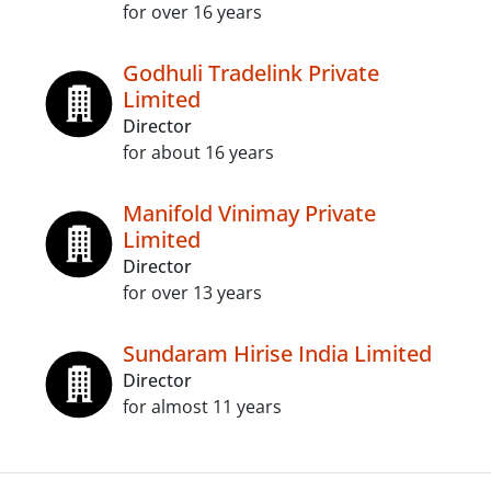
for over 16 years
Godhuli Tradelink Private
Limited
Director
for about 16 years
Manifold Vinimay Private
Limited
Director
for over 13 years
Sundaram Hirise India Limited
Director
for almost 11 years