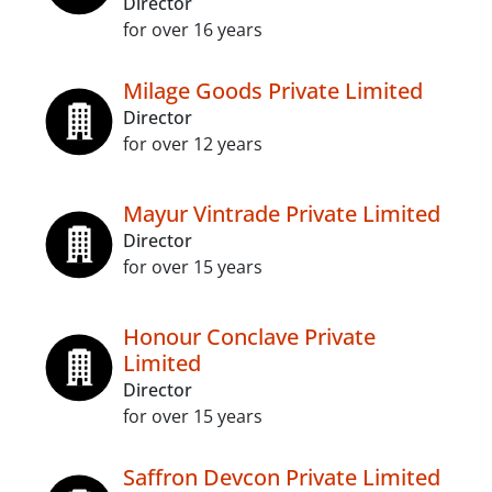
Director
for over 16 years
Milage Goods Private Limited
Director
for over 12 years
Mayur Vintrade Private Limited
Director
for over 15 years
Honour Conclave Private
Limited
Director
for over 15 years
Saffron Devcon Private Limited