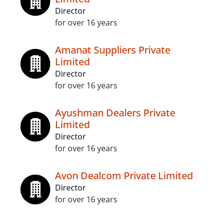
Director
for over 16 years
Amanat Suppliers Private
Limited
Director
for over 16 years
Ayushman Dealers Private
Limited
Director
for over 16 years
Avon Dealcom Private Limited
Director
for over 16 years