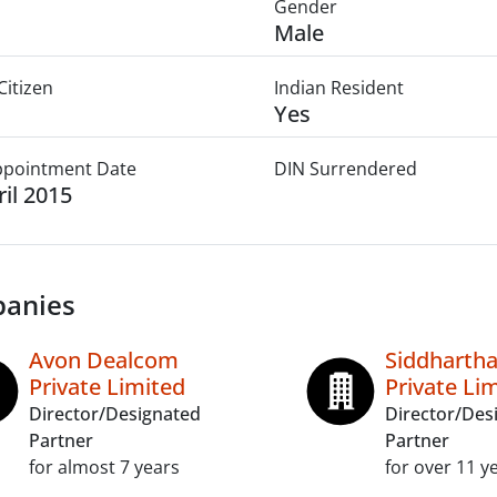
Gender
Male
Citizen
Indian Resident
Yes
Appointment Date
DIN Surrendered
ril 2015
anies
Avon Dealcom
Siddhartha
Private Limited
Private Li
Director/Designated
Director/Des
Partner
Partner
for almost 7 years
for over 11 y