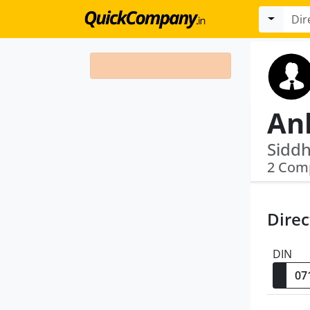
An
2 Com
Direc
DIN