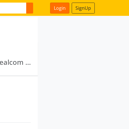
Login
SignUp
Siddhartha Clutches Private Limited · Avon Dealcom Private Limited