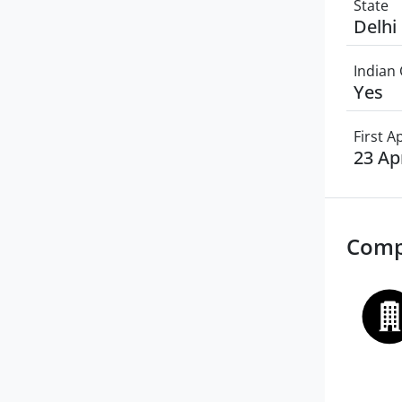
State
Delhi
Indian 
Yes
First 
23 Ap
Comp