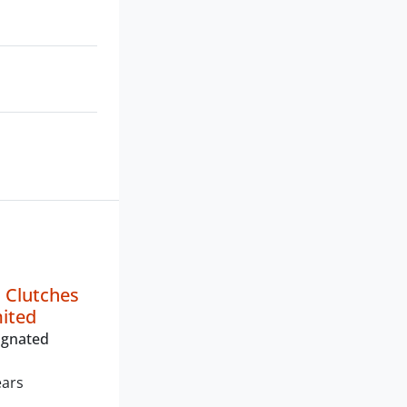
 Clutches
mited
ignated
ears