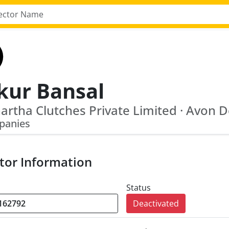
kur Bansal
panies
tor Information
Status
Deactivated