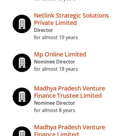
Netlink Strategic Solutions
Private Limited
Director
for almost 19 years
Mp Online Limited
Nominee Director
for almost 18 years
Madhya Pradesh Venture
Finance Trustee Limited
Nominee Director
for almost 8 years
Madhya Pradesh Venture
Finance Limited