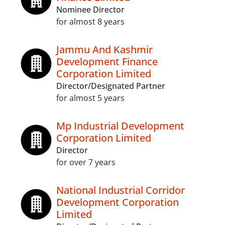
Nominee Director
for almost 8 years
Jammu And Kashmir
Development Finance
Corporation Limited
Director/Designated Partner
for almost 5 years
Mp Industrial Development
Corporation Limited
Director
for over 7 years
National Industrial Corridor
Development Corporation
Limited