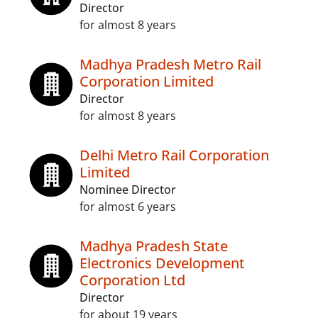
Director
for almost 8 years
Madhya Pradesh Metro Rail
Corporation Limited
Director
for almost 8 years
Delhi Metro Rail Corporation
Limited
Nominee Director
for almost 6 years
Madhya Pradesh State
Electronics Development
Corporation Ltd
Director
for about 19 years