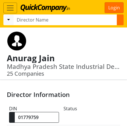
Login
Anurag Jain
Madhya Pradesh State Industrial Development Corporation Limited · Optel Telecommunications Ltd
25 Companies
Director Information
DIN
Status