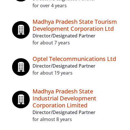
for over 4 years
Madhya Pradesh State Tourism
Development Corporation Ltd
Director/Designated Partner
for about 7 years
Optel Telecommunications Ltd
Director/Designated Partner
for about 19 years
Madhya Pradesh State
Industrial Development
Corporation Limited
Director/Designated Partner
for almost 8 years