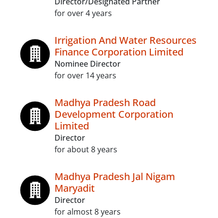
Director/Designated Partner
for over 4 years
Irrigation And Water Resources
Finance Corporation Limited
Nominee Director
for over 14 years
Madhya Pradesh Road
Development Corporation
Limited
Director
for about 8 years
Madhya Pradesh Jal Nigam
Maryadit
Director
for almost 8 years