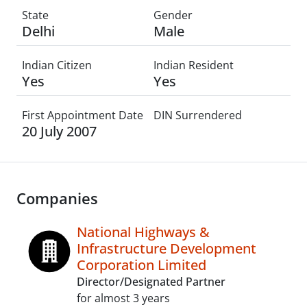
State
Gender
Delhi
Male
Indian Citizen
Indian Resident
Yes
Yes
First Appointment Date
DIN Surrendered
20 July 2007
Companies
National Highways &
Infrastructure Development
Corporation Limited
Director/Designated Partner
for almost 3 years