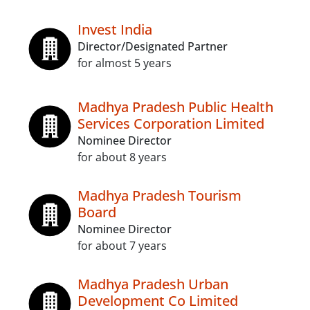
Invest India
Director/Designated Partner
for almost 5 years
Madhya Pradesh Public Health
Services Corporation Limited
Nominee Director
for about 8 years
Madhya Pradesh Tourism
Board
Nominee Director
for about 7 years
Madhya Pradesh Urban
Development Co Limited