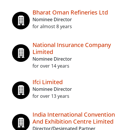
Bharat Oman Refineries Ltd
Nominee Director
for almost 8 years
National Insurance Company
Limited
Nominee Director
for over 14 years
Ifci Limited
Nominee Director
for over 13 years
India International Convention
And Exhibition Centre Limited
Director/Designated Partner