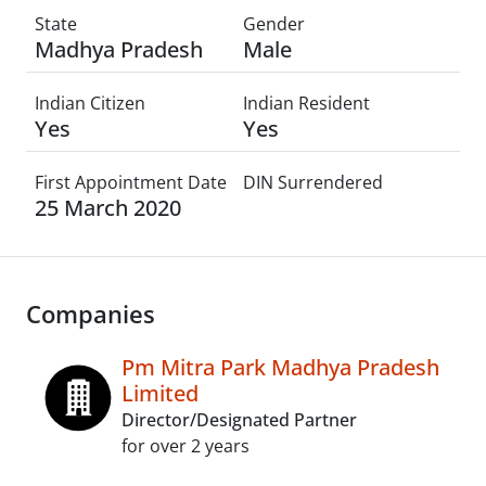
State
Gender
Madhya Pradesh
Male
Indian Citizen
Indian Resident
Yes
Yes
First Appointment Date
DIN Surrendered
25 March 2020
Companies
Pm Mitra Park Madhya Pradesh
Limited
Director/Designated Partner
for over 2 years