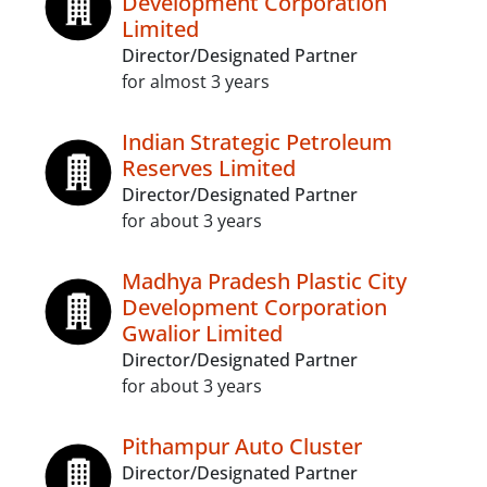
Development Corporation
Limited
Director/Designated Partner
for almost 3 years
Indian Strategic Petroleum
Reserves Limited
Director/Designated Partner
for about 3 years
Madhya Pradesh Plastic City
Development Corporation
Gwalior Limited
Director/Designated Partner
for about 3 years
Pithampur Auto Cluster
Director/Designated Partner