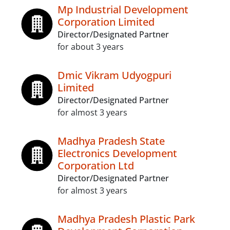
Mp Industrial Development
Corporation Limited
Director/Designated Partner
for about 3 years
Dmic Vikram Udyogpuri
Limited
Director/Designated Partner
for almost 3 years
Madhya Pradesh State
Electronics Development
Corporation Ltd
Director/Designated Partner
for almost 3 years
Madhya Pradesh Plastic Park