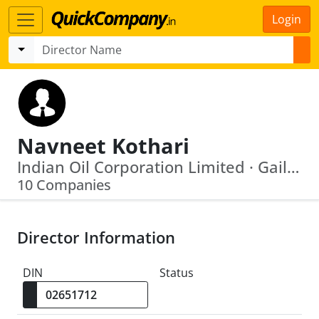
Login
Navneet Kothari
Indian Oil Corporation Limited · Gail (India) Limited
10 Companies
Director Information
DIN
Status