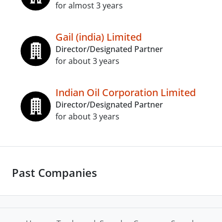
for almost 3 years
Gail (india) Limited
Director/Designated Partner
for about 3 years
Indian Oil Corporation Limited
Director/Designated Partner
for about 3 years
Past Companies