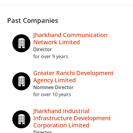
Past Companies
Jharkhand Communication
Network Limited
Director
for over 9 years
Greater Ranchi Development
Agency Limited
Nominee Director
for over 10 years
Jharkhand Industrial
Infrastructure Development
Corporation Limited
Director