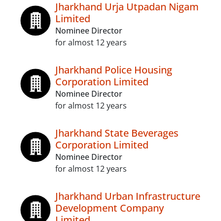
Jharkhand Urja Utpadan Nigam
Limited
Nominee Director
for almost 12 years
Jharkhand Police Housing
Corporation Limited
Nominee Director
for almost 12 years
Jharkhand State Beverages
Corporation Limited
Nominee Director
for almost 12 years
Jharkhand Urban Infrastructure
Development Company
Limited