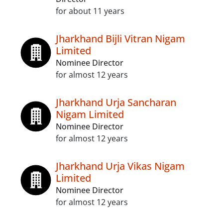
for about 11 years
Jharkhand Bijli Vitran Nigam
Limited
Nominee Director
for almost 12 years
Jharkhand Urja Sancharan
Nigam Limited
Nominee Director
for almost 12 years
Jharkhand Urja Vikas Nigam
Limited
Nominee Director
for almost 12 years