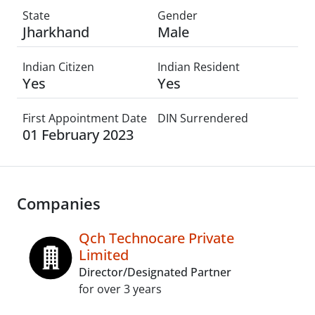
State
Gender
Jharkhand
Male
Indian Citizen
Indian Resident
Yes
Yes
First Appointment Date
DIN Surrendered
01 February 2023
Companies
Qch Technocare Private
Limited
Director/Designated Partner
for over 3 years