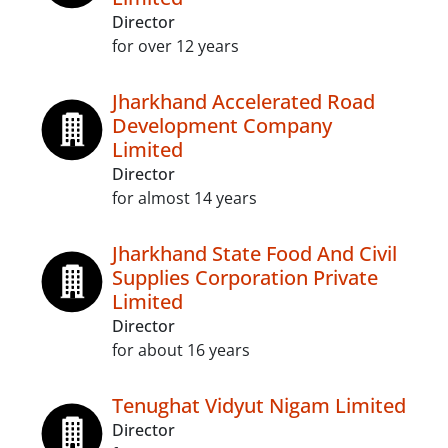
Director
for over 12 years
Jharkhand Accelerated Road
Development Company
Limited
Director
for almost 14 years
Jharkhand State Food And Civil
Supplies Corporation Private
Limited
Director
for about 16 years
Tenughat Vidyut Nigam Limited
Director