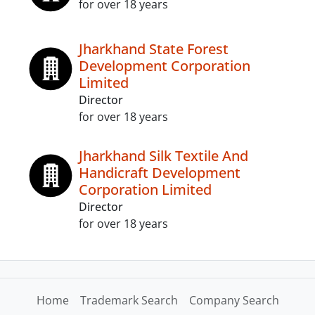
for over 18 years
Jharkhand State Forest
Development Corporation
Limited
Director
for over 18 years
Jharkhand Silk Textile And
Handicraft Development
Corporation Limited
Director
for over 18 years
Home
Trademark Search
Company Search