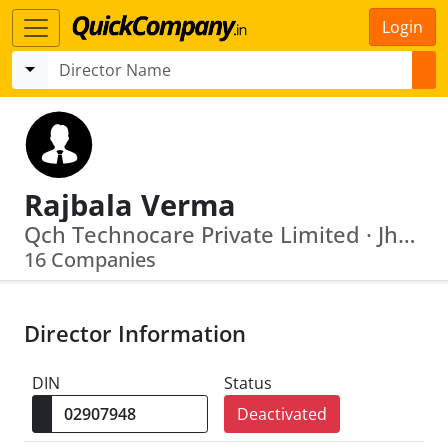
Login
Rajbala Verma
Qch Technocare Private Limited · Jharkhand Accelerated Road Development Company Limited
16 Companies
Director Information
DIN
Status
Deactivated