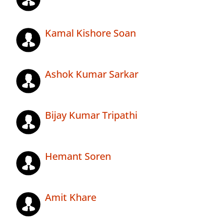
Kamal Kishore Soan
Ashok Kumar Sarkar
Bijay Kumar Tripathi
Hemant Soren
Amit Khare