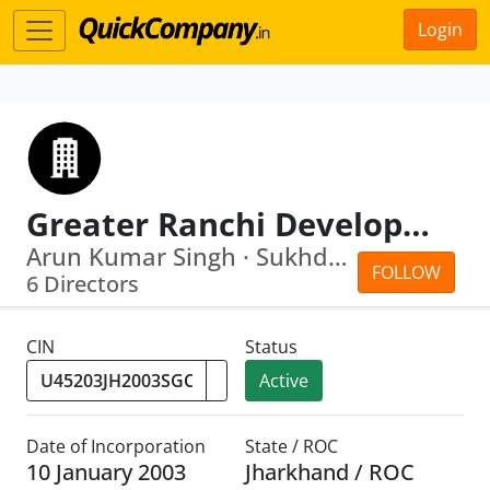
Login
Greater Ranchi Development Agency Limited
Arun Kumar Singh · Sukhdev Singh
FOLLOW
6 Directors
CIN
Status
Active
Date of Incorporation
State / ROC
10 January 2003
Jharkhand / ROC