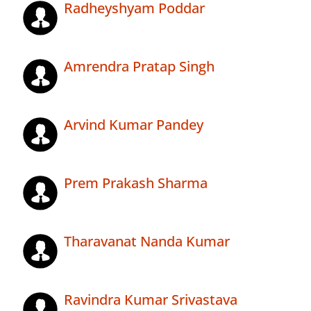
Radheyshyam Poddar
Amrendra Pratap Singh
Arvind Kumar Pandey
Prem Prakash Sharma
Tharavanat Nanda Kumar
Ravindra Kumar Srivastava