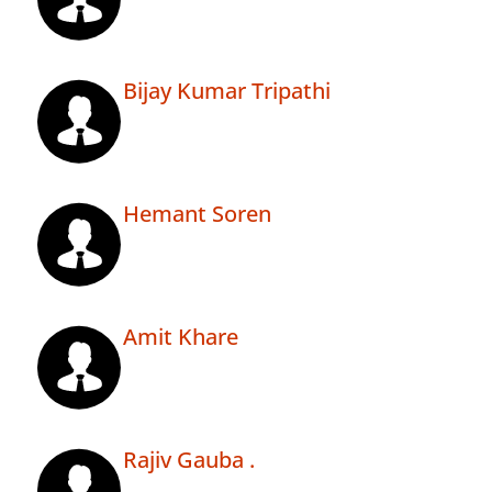
Bijay Kumar Tripathi
Hemant Soren
Amit Khare
Rajiv Gauba .