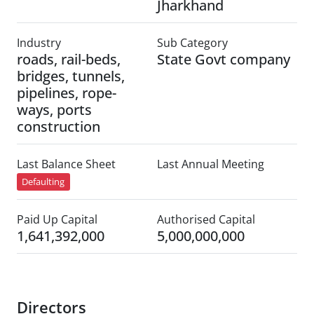
Jharkhand
Industry
Sub Category
roads, rail-beds,
State Govt company
bridges, tunnels,
pipelines, rope-
ways, ports
construction
Last Balance Sheet
Last Annual Meeting
Defaulting
Paid Up Capital
Authorised Capital
1,641,392,000
5,000,000,000
Directors