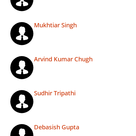
Mukhtiar Singh
Arvind Kumar Chugh
Sudhir Tripathi
Debasish Gupta