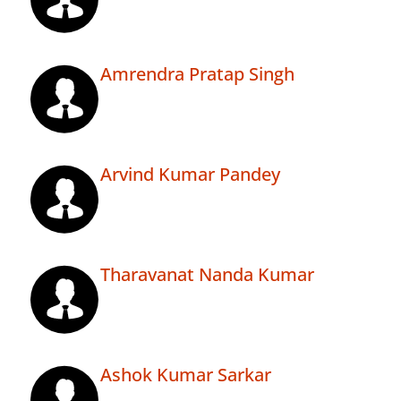
Amrendra Pratap Singh
Arvind Kumar Pandey
Tharavanat Nanda Kumar
Ashok Kumar Sarkar