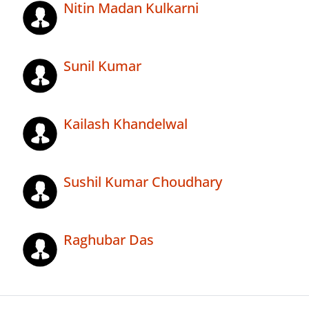
Nitin Madan Kulkarni
Sunil Kumar
Kailash Khandelwal
Sushil Kumar Choudhary
Raghubar Das