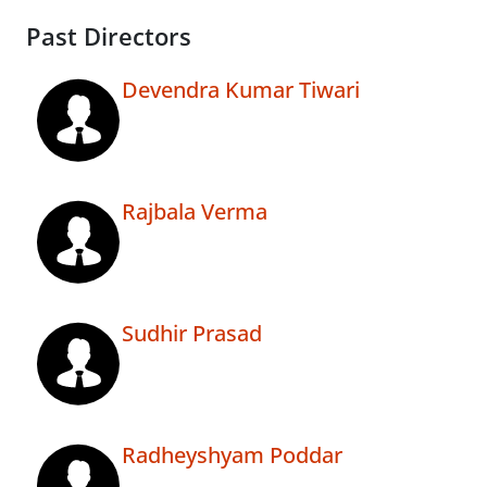
Past Directors
Devendra Kumar Tiwari
Rajbala Verma
Sudhir Prasad
Radheyshyam Poddar