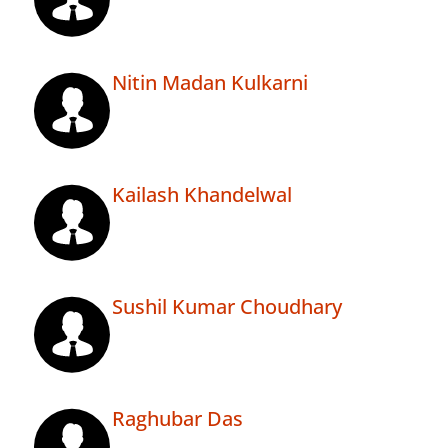
Nitin Madan Kulkarni
Kailash Khandelwal
Sushil Kumar Choudhary
Raghubar Das