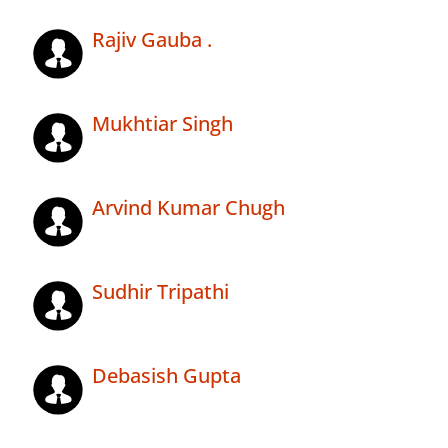
Rajiv Gauba .
Mukhtiar Singh
Arvind Kumar Chugh
Sudhir Tripathi
Debasish Gupta