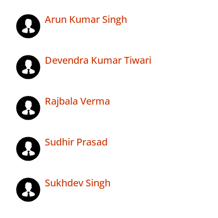
Arun Kumar Singh
Devendra Kumar Tiwari
Rajbala Verma
Sudhir Prasad
Sukhdev Singh