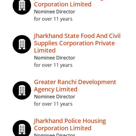
Corporation Limited
Nominee Director
for over 11 years
Jharkhand State Food And Civil
Supplies Corporation Private
Limited
Nominee Director
for over 11 years
Greater Ranchi Development
Agency Limited
Nominee Director
for over 11 years
Jharkhand Police Housing
Corporation Limited
Nominee Director