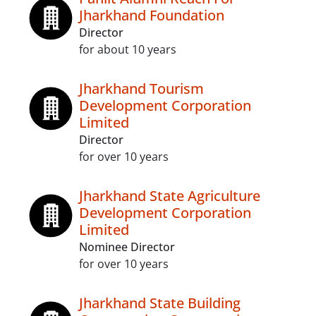
Jharkhand Foundation
Director
for about 10 years
Jharkhand Tourism
Development Corporation
Limited
Director
for over 10 years
Jharkhand State Agriculture
Development Corporation
Limited
Nominee Director
for over 10 years
Jharkhand State Building