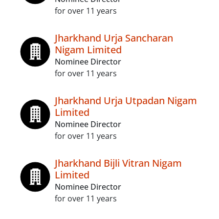
for over 11 years
Jharkhand Urja Sancharan
Nigam Limited
Nominee Director
for over 11 years
Jharkhand Urja Utpadan Nigam
Limited
Nominee Director
for over 11 years
Jharkhand Bijli Vitran Nigam
Limited
Nominee Director
for over 11 years