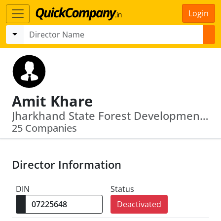
Login
Amit Khare
Jharkhand State Forest Development Corporation Limited · Jharkhand States Mineral Development Corporation Limited
25 Companies
Director Information
DIN
Status
Deactivated