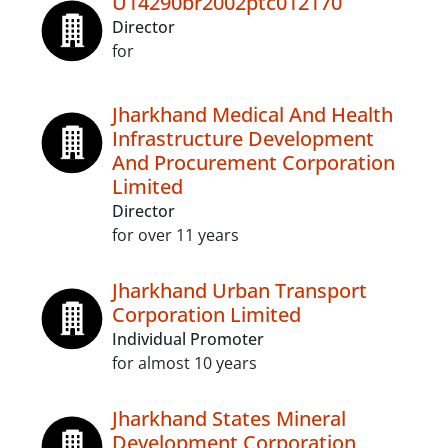
U14290br2002ptc012170
Director
for
Jharkhand Medical And Health
Infrastructure Development
And Procurement Corporation
Limited
Director
for over 11 years
Jharkhand Urban Transport
Corporation Limited
Individual Promoter
for almost 10 years
Jharkhand States Mineral
Development Corporation