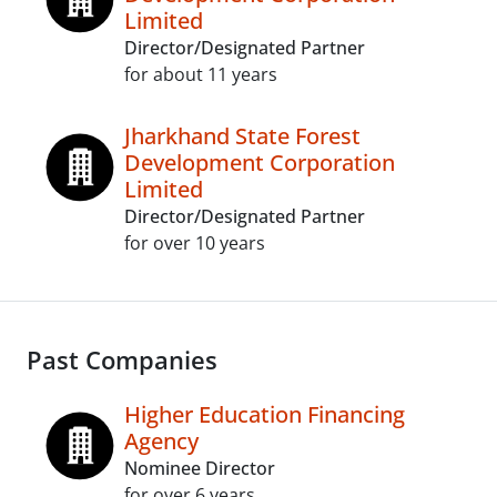
Limited
Director/Designated Partner
for about 11 years
Jharkhand State Forest
Development Corporation
Limited
Director/Designated Partner
for over 10 years
Past Companies
Higher Education Financing
Agency
Nominee Director
for over 6 years