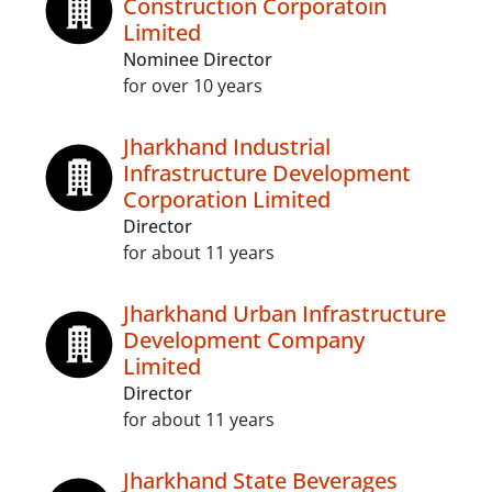
Construction Corporatoin
Limited
Nominee Director
for over 10 years
Jharkhand Industrial
Infrastructure Development
Corporation Limited
Director
for about 11 years
Jharkhand Urban Infrastructure
Development Company
Limited
Director
for about 11 years
Jharkhand State Beverages