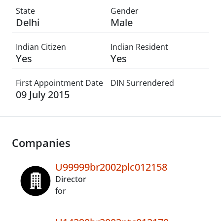
State
Gender
Delhi
Male
Indian Citizen
Indian Resident
Yes
Yes
First Appointment Date
DIN Surrendered
09 July 2015
Companies
U99999br2002plc012158
Director
for