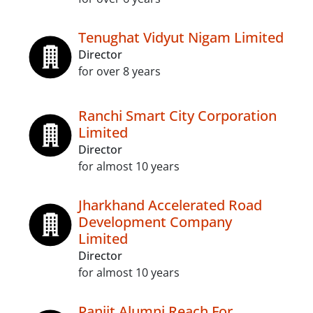
Tenughat Vidyut Nigam Limited
Director
for over 8 years
Ranchi Smart City Corporation
Limited
Director
for almost 10 years
Jharkhand Accelerated Road
Development Company
Limited
Director
for almost 10 years
Paniit Alumni Reach For