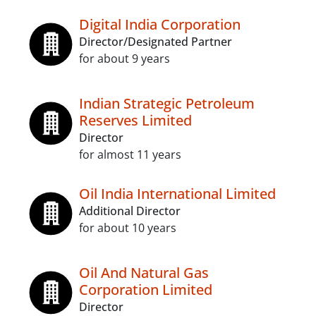
Digital India Corporation
Director/Designated Partner
for about 9 years
Indian Strategic Petroleum
Reserves Limited
Director
for almost 11 years
Oil India International Limited
Additional Director
for about 10 years
Oil And Natural Gas
Corporation Limited
Director