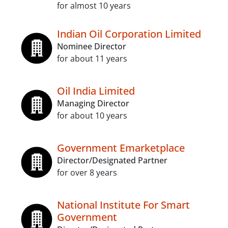
for almost 10 years
Indian Oil Corporation Limited
Nominee Director
for about 11 years
Oil India Limited
Managing Director
for about 10 years
Government Emarketplace
Director/Designated Partner
for over 8 years
National Institute For Smart
Government