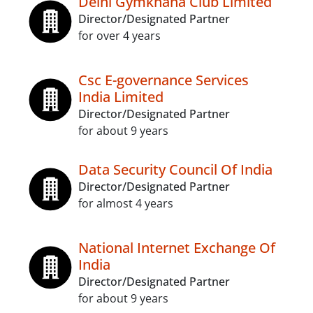
Delhi Gymkhana Club Limited
Director/Designated Partner
for over 4 years
Csc E-governance Services
India Limited
Director/Designated Partner
for about 9 years
Data Security Council Of India
Director/Designated Partner
for almost 4 years
National Internet Exchange Of
India
Director/Designated Partner
for about 9 years