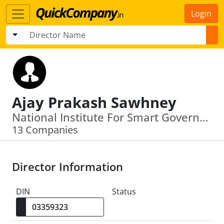
Login
Ajay Prakash Sawhney
National Institute For Smart Government · Government Emarketplace
13 Companies
Director Information
DIN
Status