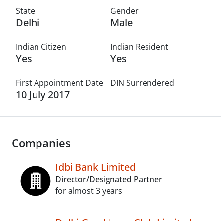
State
Gender
Delhi
Male
Indian Citizen
Indian Resident
Yes
Yes
First Appointment Date
DIN Surrendered
10 July 2017
Companies
Idbi Bank Limited
Director/Designated Partner
for almost 3 years