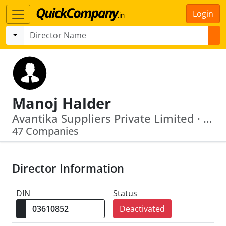
Login
Manoj Halder
Avantika Suppliers Private Limited · Coinage Distributors Private Limited
47 Companies
Director Information
DIN
Status
Deactivated