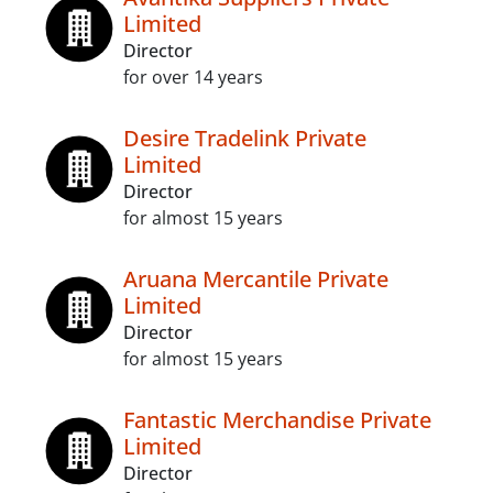
Limited
Director
for over 14 years
Desire Tradelink Private
Limited
Director
for almost 15 years
Aruana Mercantile Private
Limited
Director
for almost 15 years
Fantastic Merchandise Private
Limited
Director