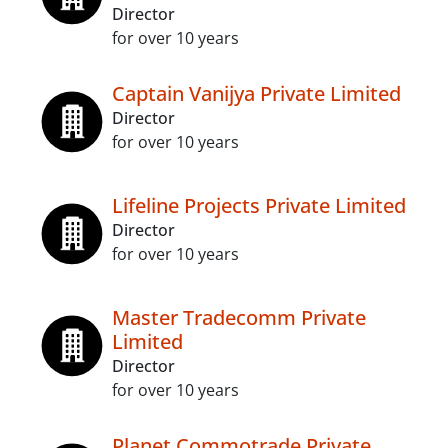
Director
for over 10 years
Captain Vanijya Private Limited
Director
for over 10 years
Lifeline Projects Private Limited
Director
for over 10 years
Master Tradecomm Private
Limited
Director
for over 10 years
Planet Commotrade Private