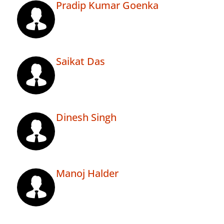
Pradip Kumar Goenka
Saikat Das
Dinesh Singh
Manoj Halder