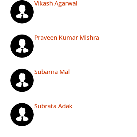
Vikash Agarwal
Praveen Kumar Mishra
Subarna Mal
Subrata Adak