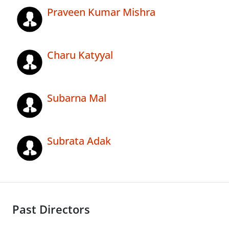
Praveen Kumar Mishra
Charu Katyyal
Subarna Mal
Subrata Adak
Past Directors