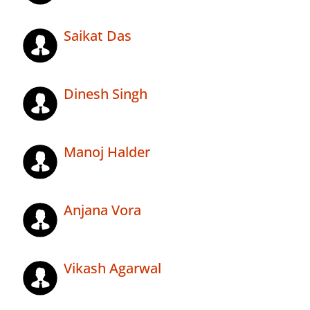
Saikat Das
Dinesh Singh
Manoj Halder
Anjana Vora
Vikash Agarwal