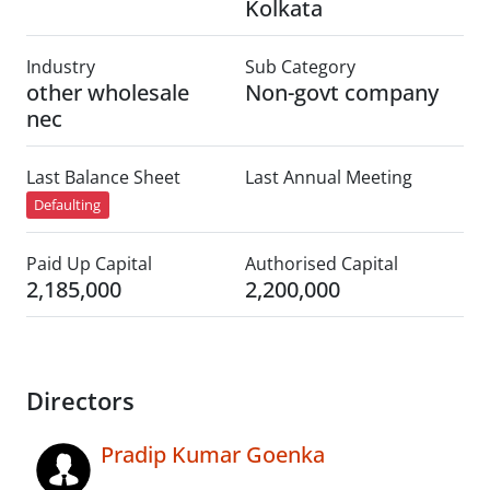
Kolkata
Industry
Sub Category
other wholesale
Non-govt company
nec
Last Balance Sheet
Last Annual Meeting
Defaulting
Paid Up Capital
Authorised Capital
2,185,000
2,200,000
Directors
Pradip Kumar Goenka