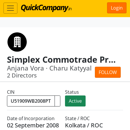
Login
Simplex Commotrade Private Limited
Anjana Vora · Charu Katyyal
FOLLOW
2 Directors
CIN
Status
Active
Date of Incorporation
State / ROC
02 September 2008
Kolkata / ROC