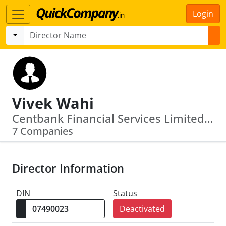
Login
Vivek Wahi
Centbank Financial Services Limited · Ivrcl Indore Gujarat Tollways Limited
7 Companies
Director Information
DIN
Status
Deactivated