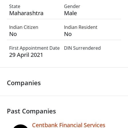
State
Gender
Maharashtra
Male
Indian Citizen
Indian Resident
No
No
First Appointment Date
DIN Surrendered
29 April 2021
Companies
Past Companies
Centbank Financial Services