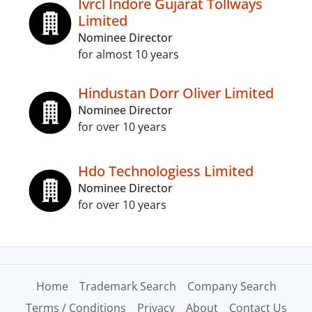
Ivrcl Indore Gujarat Tollways
Limited
Nominee Director
for almost 10 years
Hindustan Dorr Oliver Limited
Nominee Director
for over 10 years
Hdo Technologiess Limited
Nominee Director
for over 10 years
Home
Trademark Search
Company Search
Terms / Conditions
Privacy
About
Contact Us