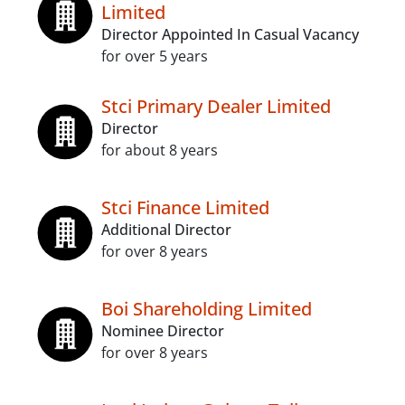
Limited
Director Appointed In Casual Vacancy
for over 5 years
Stci Primary Dealer Limited
Director
for about 8 years
Stci Finance Limited
Additional Director
for over 8 years
Boi Shareholding Limited
Nominee Director
for over 8 years