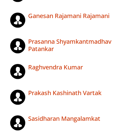
Ganesan Rajamani Rajamani
Prasanna Shyamkantmadhav
Patankar
Raghvendra Kumar
Prakash Kashinath Vartak
Sasidharan Mangalamkat