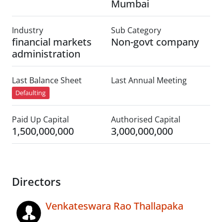
Mumbai
Industry
Sub Category
financial markets
Non-govt company
administration
Last Balance Sheet
Last Annual Meeting
Defaulting
Paid Up Capital
Authorised Capital
1,500,000,000
3,000,000,000
Directors
Venkateswara Rao Thallapaka