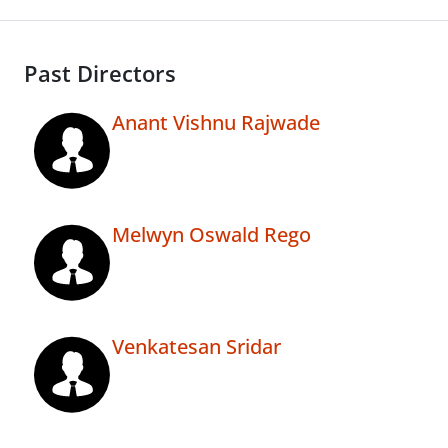
Past Directors
Anant Vishnu Rajwade
Melwyn Oswald Rego
Venkatesan Sridar