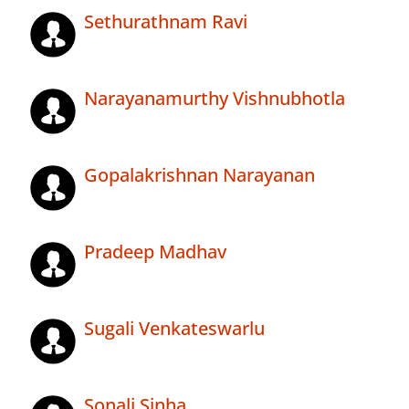
Sethurathnam Ravi
Narayanamurthy Vishnubhotla
Gopalakrishnan Narayanan
Pradeep Madhav
Sugali Venkateswarlu
Sonali Sinha