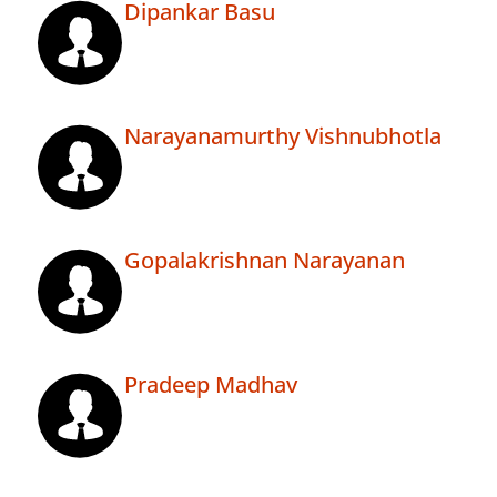
Dipankar Basu
Narayanamurthy Vishnubhotla
Gopalakrishnan Narayanan
Pradeep Madhav