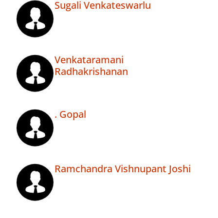
Sugali Venkateswarlu
Venkataramani
Radhakrishanan
. Gopal
Ramchandra Vishnupant Joshi