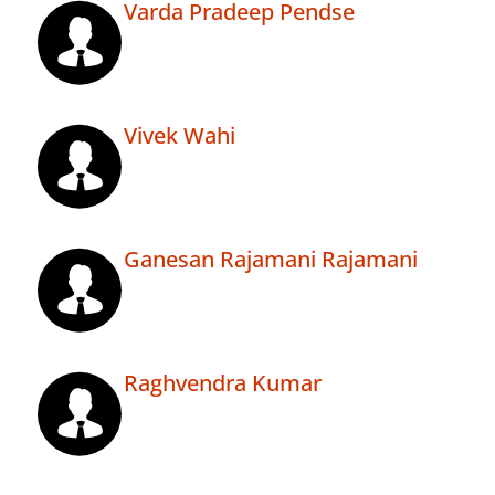
Varda Pradeep Pendse
Vivek Wahi
Ganesan Rajamani Rajamani
Raghvendra Kumar