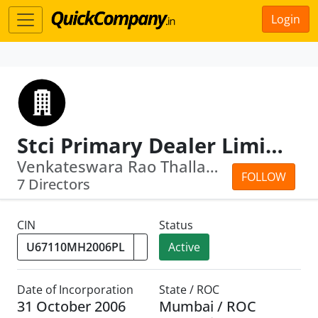
Login
Stci Primary Dealer Limited
Venkateswara Rao Thallapaka · Pundari...
FOLLOW
7 Directors
CIN
Status
Active
Date of Incorporation
State / ROC
31 October 2006
Mumbai / ROC