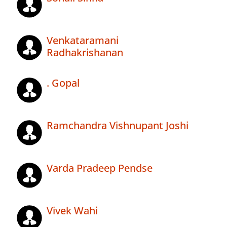
Venkataramani
Radhakrishanan
. Gopal
Ramchandra Vishnupant Joshi
Varda Pradeep Pendse
Vivek Wahi