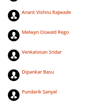
Anant Vishnu Rajwade
Melwyn Oswald Rego
Venkatesan Sridar
Dipankar Basu
Pundarik Sanyal