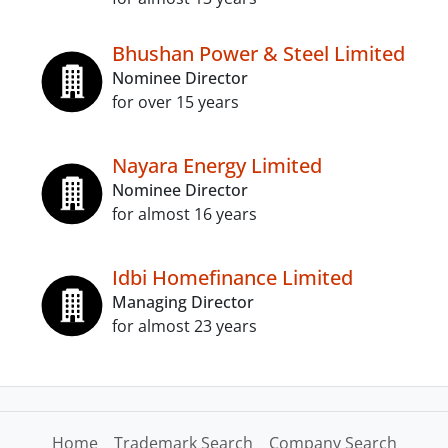
Bhushan Power & Steel Limited
Nominee Director
for over 15 years
Nayara Energy Limited
Nominee Director
for almost 16 years
Idbi Homefinance Limited
Managing Director
for almost 23 years
Home
Trademark Search
Company Search