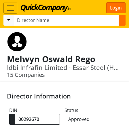
Login
Melwyn Oswald Rego
Idbi Infrafin Limited · Essar Steel (Hazira) Limited
15 Companies
Director Information
DIN
Status
Approved