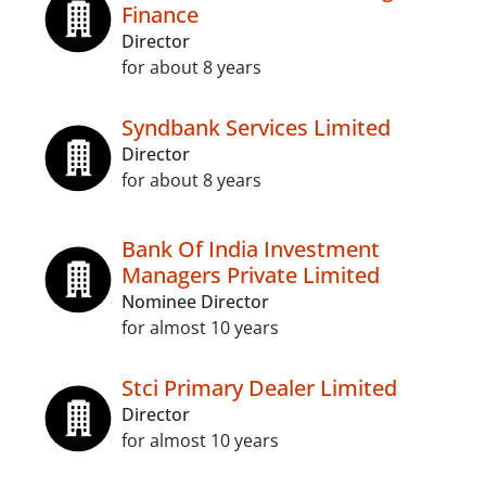
Finance
Director
for about 8 years
Syndbank Services Limited
Director
for about 8 years
Bank Of India Investment
Managers Private Limited
Nominee Director
for almost 10 years
Stci Primary Dealer Limited
Director
for almost 10 years