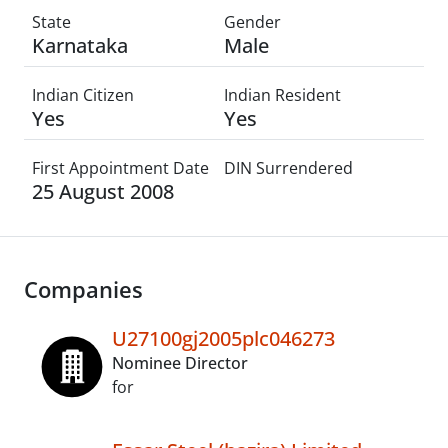
State
Gender
Karnataka
Male
Indian Citizen
Indian Resident
Yes
Yes
First Appointment Date
DIN Surrendered
25 August 2008
Companies
U27100gj2005plc046273
Nominee Director
for