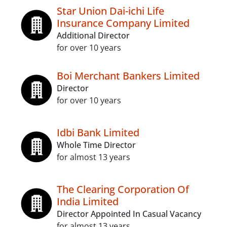
Star Union Dai-ichi Life
Insurance Company Limited
Additional Director
for over 10 years
Boi Merchant Bankers Limited
Director
for over 10 years
Idbi Bank Limited
Whole Time Director
for almost 13 years
The Clearing Corporation Of
India Limited
Director Appointed In Casual Vacancy
for almost 13 years