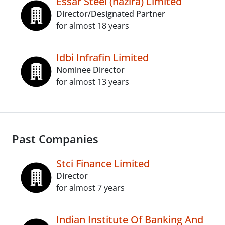
Essar Steel (hazira) Limited
Director/Designated Partner
for almost 18 years
Idbi Infrafin Limited
Nominee Director
for almost 13 years
Past Companies
Stci Finance Limited
Director
for almost 7 years
Indian Institute Of Banking And