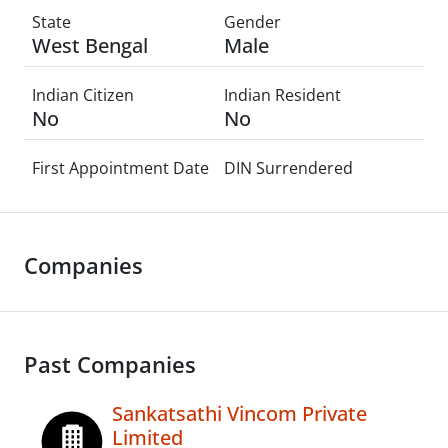
State
Gender
West Bengal
Male
Indian Citizen
Indian Resident
No
No
First Appointment Date
DIN Surrendered
Companies
Past Companies
Sankatsathi Vincom Private
Limited