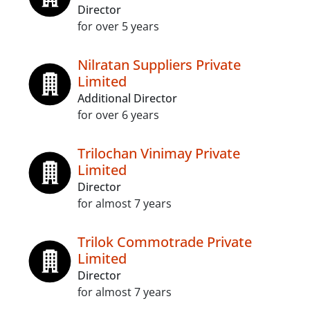
Director
for over 5 years
Nilratan Suppliers Private
Limited
Additional Director
for over 6 years
Trilochan Vinimay Private
Limited
Director
for almost 7 years
Trilok Commotrade Private
Limited
Director
for almost 7 years