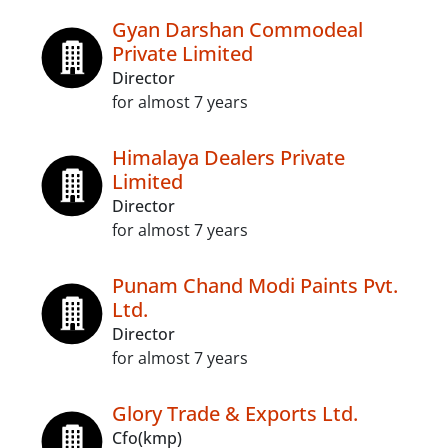
Gyan Darshan Commodeal
Private Limited
Director
for almost 7 years
Himalaya Dealers Private
Limited
Director
for almost 7 years
Punam Chand Modi Paints Pvt.
Ltd.
Director
for almost 7 years
Glory Trade & Exports Ltd.
Cfo(kmp)