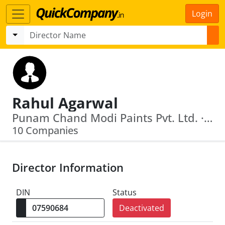
Login
Rahul Agarwal
Punam Chand Modi Paints Pvt. Ltd. · Himalaya Dealers Private Limited
10 Companies
Director Information
DIN
Status
Deactivated