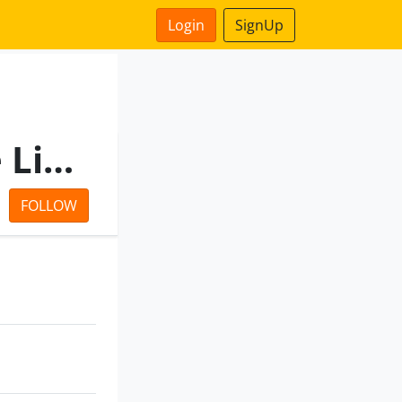
Login
SignUp
Nilratan Suppliers Private Limited
FOLLOW