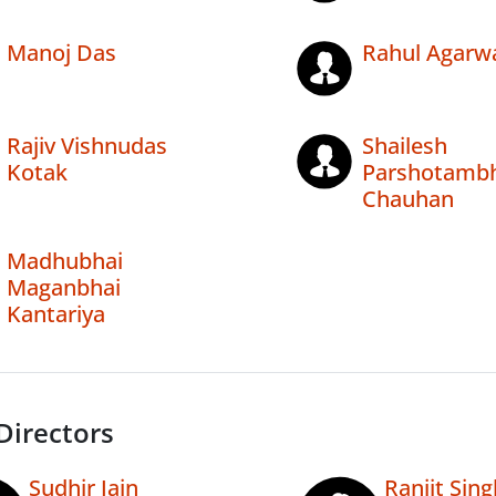
Manoj Das
Rahul Agarw
Rajiv Vishnudas
Shailesh
Kotak
Parshotambh
Chauhan
Madhubhai
Maganbhai
Kantariya
Directors
Sudhir Jain
Ranjit Sing