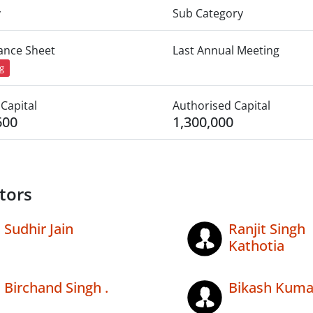
y
Sub Category
lance Sheet
Last Annual Meeting
ng
Capital
Authorised Capital
600
1,300,000
tors
Sudhir Jain
Ranjit Singh
Kathotia
Birchand Singh .
Bikash Kuma