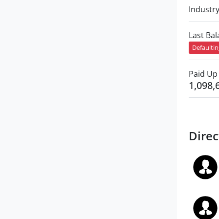
Industr
Last Ba
Defaulti
Paid Up 
1,098,
Direc