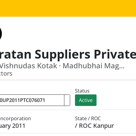
 Vishnudas Kotak · Madhubhai Mag...
ctors
Status
Active
 Incorporation
State / ROC
uary 2011
/ ROC Kanpur