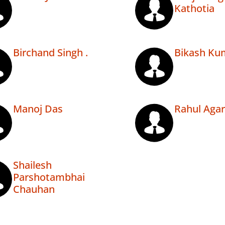
Kathotia
Birchand Singh .
Bikash Ku
Manoj Das
Rahul Aga
Shailesh
Parshotambhai
Chauhan