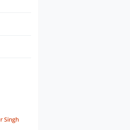
r Singh