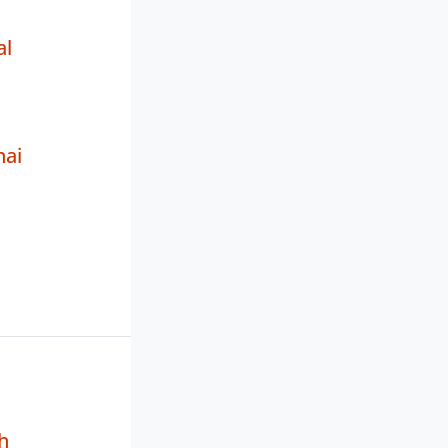
al
ai
h