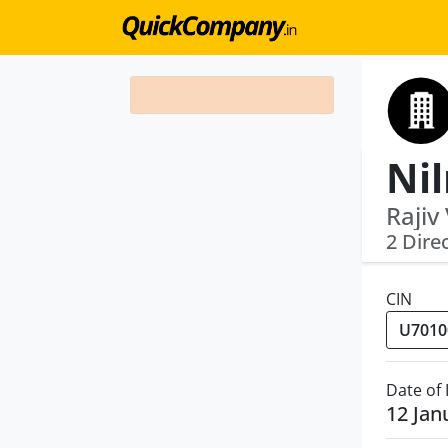
Rajiv
2 Dire
CIN
Date of
12 Jan