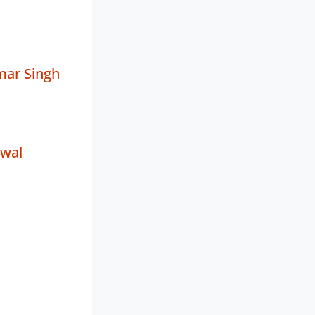
mar Singh
rwal