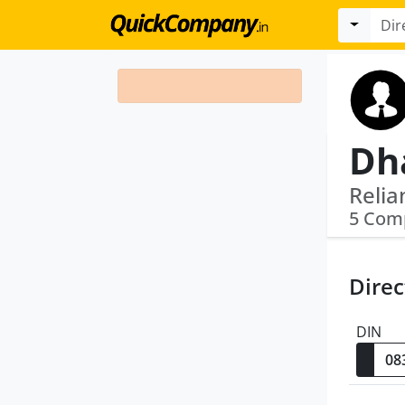
5 Com
Direc
DIN