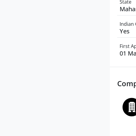
State
Maha
Indian 
Yes
First 
01 Ma
Comp