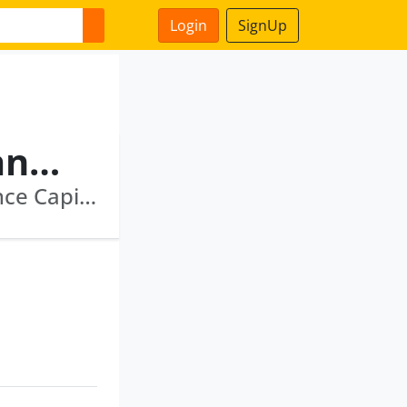
Login
SignUp
Dhananjay Tiwari Bhagwanprasad
Reliance Commercial Finance Limited · Reliance Capital Ltd