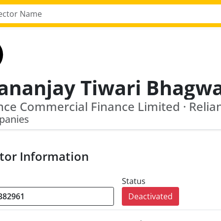
panies
tor Information
Status
Deactivated