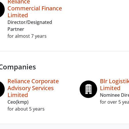
Reliance
Commercial Finance
Limited
Director/Designated
Partner
for almost 7 years
 Companies
Reliance Corporate
Blr Logistik
Advisory Services
Limited
Limited
Nominee Dir
Ceo(kmp)
for over 5 ye
for about 5 years