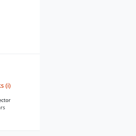
s (i)
ector
ars