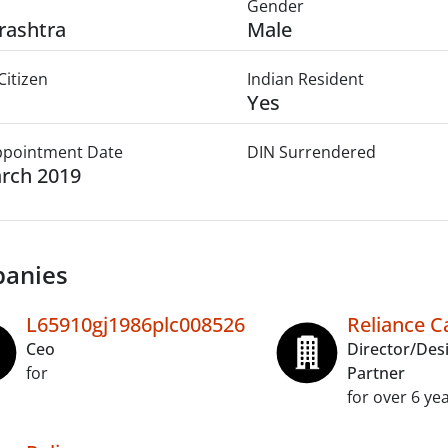
Gender
rashtra
Male
Citizen
Indian Resident
Yes
Appointment Date
DIN Surrendered
rch 2019
anies
L65910gj1986plc008526
Reliance Ca
Ceo
Director/Des
for
Partner
for over 6 ye