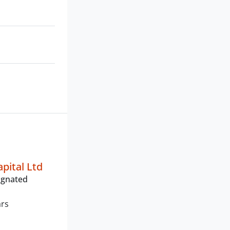
pital Ltd
ignated
ars