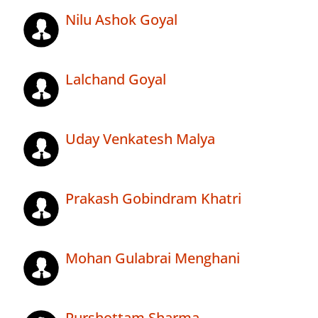
Nilu Ashok Goyal
Lalchand Goyal
Uday Venkatesh Malya
Prakash Gobindram Khatri
Mohan Gulabrai Menghani
Purshottam Sharma