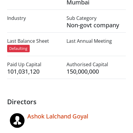
Mumbai
Industry
Sub Category
Non-govt company
Last Balance Sheet
Last Annual Meeting
Defaulting
Paid Up Capital
Authorised Capital
101,031,120
150,000,000
Directors
Ashok Lalchand Goyal