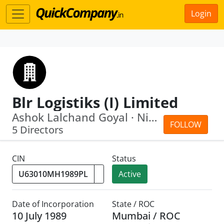
Login
Blr Logistiks (I) Limited
Ashok Lalchand Goyal · Nilu Ashok Goyal
FOLLOW
5 Directors
CIN
Status
Active
Date of Incorporation
State / ROC
10 July 1989
Mumbai / ROC