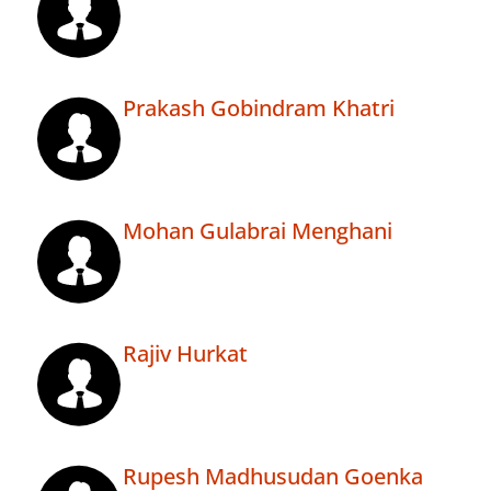
Prakash Gobindram Khatri
Mohan Gulabrai Menghani
Rajiv Hurkat
Rupesh Madhusudan Goenka