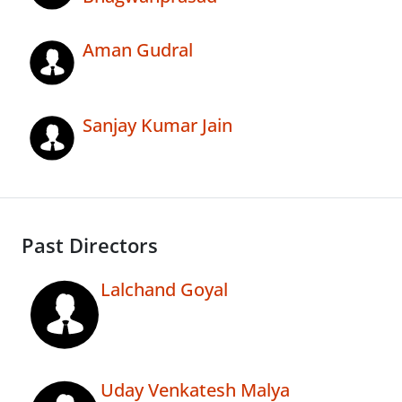
Aman Gudral
Sanjay Kumar Jain
Past Directors
Lalchand Goyal
Uday Venkatesh Malya