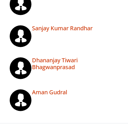
Sanjay Kumar Randhar
Dhananjay Tiwari
Bhagwanprasad
Aman Gudral