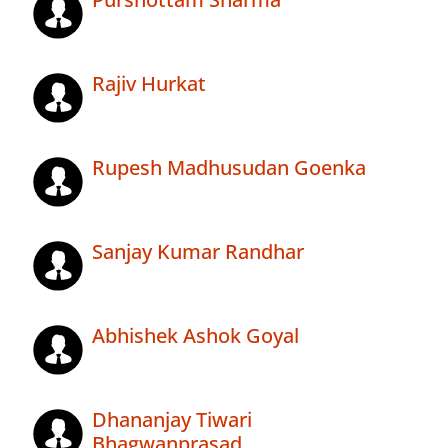
Rajiv Hurkat
Rupesh Madhusudan Goenka
Sanjay Kumar Randhar
Abhishek Ashok Goyal
Dhananjay Tiwari
Bhagwanprasad