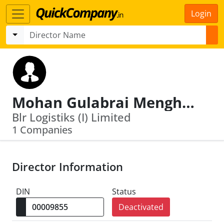
Login
Mohan Gulabrai Menghani
Blr Logistiks (I) Limited
1 Companies
Director Information
DIN
Status
Deactivated