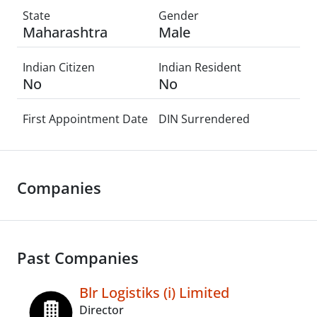
State
Gender
Maharashtra
Male
Indian Citizen
Indian Resident
No
No
First Appointment Date
DIN Surrendered
Companies
Past Companies
Blr Logistiks (i) Limited
Director