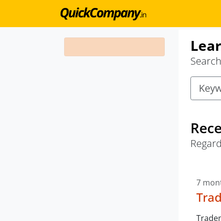
Lear
Search 
Rece
Regard
7 mon
Trad
Tradem