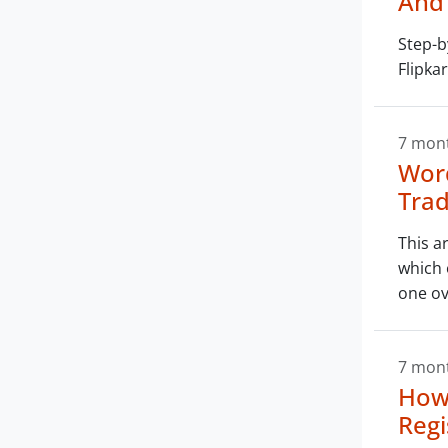
And 
Step-b
Flipka
7 mon
Word
Trad
This a
which 
one ov
7 mon
How
Regi