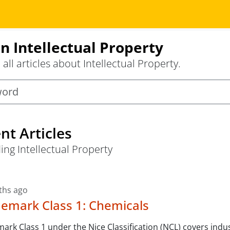
n Intellectual Property
all articles about Intellectual Property.
nt Articles
ing Intellectual Property
ths ago
emark Class 1: Chemicals
ark Class 1 under the Nice Classification (NCL) covers indus