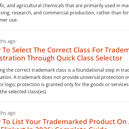
ific, and agricultural chemicals that are primarily used in m
sing, research, and commercial production, rather than for
mer use.
ths ago
To Select The Correct Class For Trade
stration Through Quick Class Selector
ing the correct trademark class is a foundational step in tr
ration. A trademark does not provide universal protection o
r logo; protection is granted only for the goods or service
the selected class(es).
ths ago
 To List Your Trademarked Product O