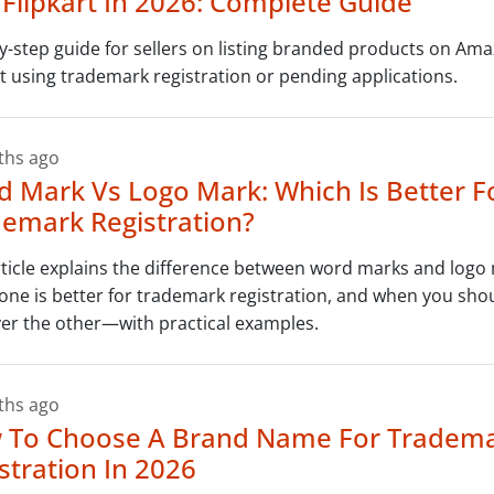
Flipkart In 2026: Complete Guide
y-step guide for sellers on listing branded products on Am
rt using trademark registration or pending applications.
ths ago
 Mark Vs Logo Mark: Which Is Better F
emark Registration?
rticle explains the difference between word marks and logo
one is better for trademark registration, and when you sh
er the other—with practical examples.
ths ago
 To Choose A Brand Name For Tradem
stration In 2026