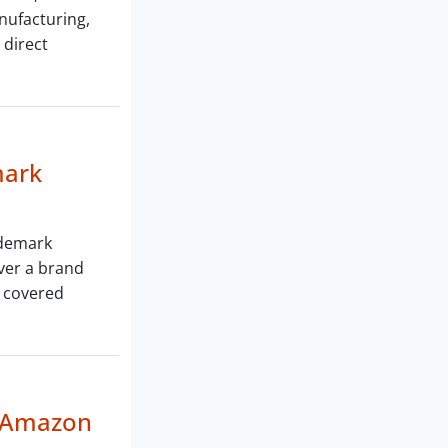
anufacturing,
 direct
mark
ademark
ver a brand
s covered
n Amazon