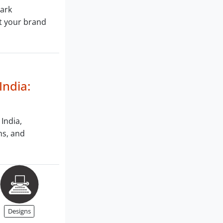
mark
ct your brand
India:
 India,
ms, and
Designs