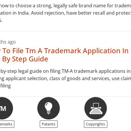
how to choose a strong, legally safe brand name for trade
ration in India. Avoid rejection, have better recall and prote
6.
ths ago
To File Tm A Trademark Application In 
 By Step Guide
-by-step legal guide on filing TM-A trademark applications in
ng applicant selection, class of goods and services, use clai
filing
emarks
Patents
Copyrights