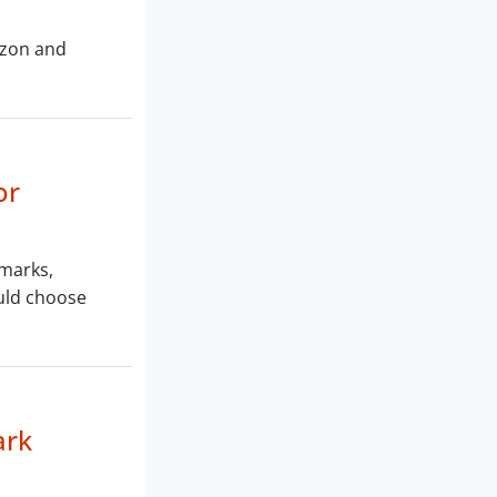
azon and
or
 marks,
ould choose
ark