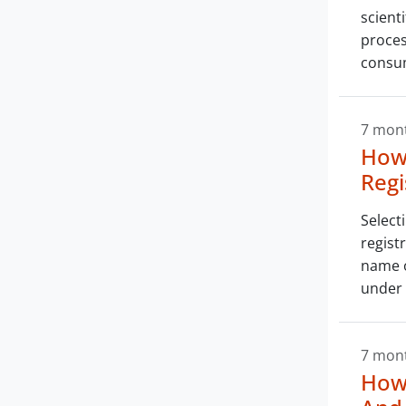
scient
proces
consu
7 mon
How 
Regi
Select
regist
name o
under 
7 mon
How