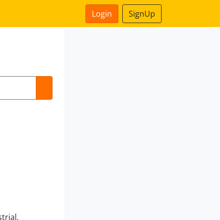
Login
SignUp
trial,