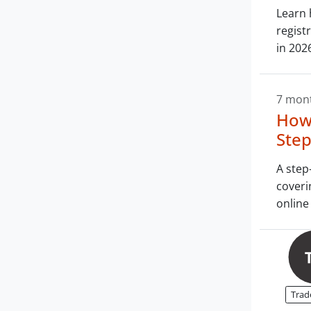
Learn 
regist
in 202
7 mon
How 
Step
A step
coveri
online 
Trad