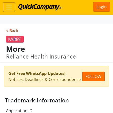
Login
< Back
More
Reliance Health Insurance
Get Free WhatsApp Updates!
FOLLOW
Notices, Deadlines & Correspondence
Trademark Information
Application ID