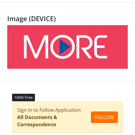
Image (DEVICE)
100% Free
Sign In to Follow Application
All Documents &
FOLLOW
Correspondence