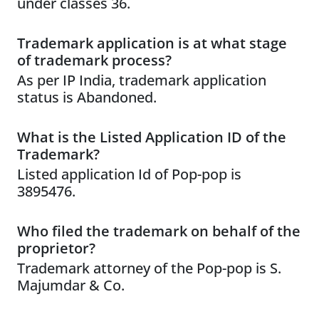
under classes 36.
Trademark application is at what stage
of trademark process?
As per IP India, trademark application
status is Abandoned.
What is the Listed Application ID of the
Trademark?
Listed application Id of Pop-pop is
3895476.
Who filed the trademark on behalf of the
proprietor?
Trademark attorney of the Pop-pop is S.
Majumdar & Co.