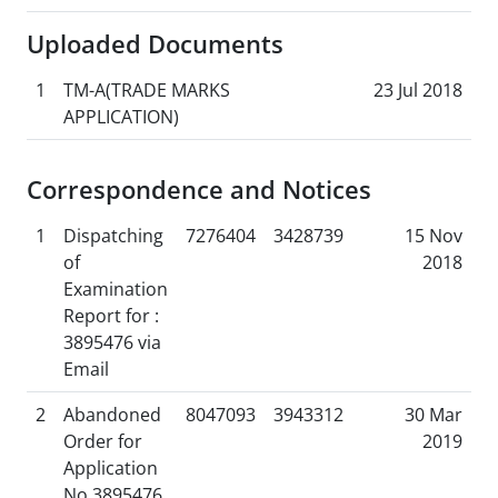
Uploaded Documents
1
TM-A(TRADE MARKS
23 Jul 2018
APPLICATION)
Correspondence and Notices
1
Dispatching
7276404
3428739
15 Nov
of
2018
Examination
Report for :
3895476 via
Email
2
Abandoned
8047093
3943312
30 Mar
Order for
2019
Application
No 3895476