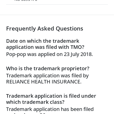
Frequently Asked Questions
Date on which the trademark
application was filed with TMO?
Pop-pop was applied on 23 July 2018.
Who is the trademark proprietor?
Trademark application was filed by
RELIANCE HEALTH INSURANCE.
Trademark application is filed under
which trademark class?
Trademark application has been filed