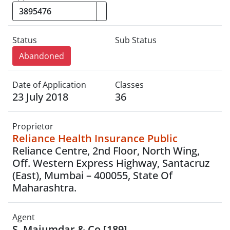
Status
Sub Status
Abandoned
Date of Application
Classes
23 July 2018
36
Proprietor
Reliance Health Insurance Public
Reliance Centre, 2nd Floor, North Wing,
Off. Western Express Highway, Santacruz
(East), Mumbai – 400055, State Of
Maharashtra.
Agent
S. Majumdar & Co.[189]