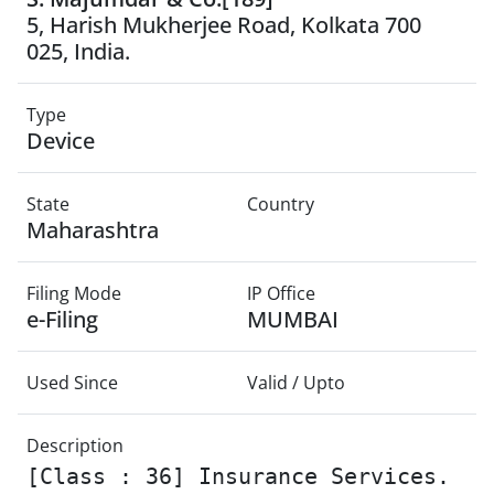
5, Harish Mukherjee Road, Kolkata 700
025, India.
Type
Device
State
Country
Maharashtra
Filing Mode
IP Office
e-Filing
MUMBAI
Used Since
Valid / Upto
Description
[Class : 36] Insurance Services.