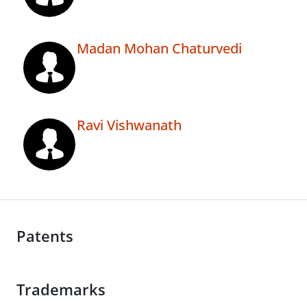
Madan Mohan Chaturvedi
Ravi Vishwanath
Patents
Trademarks