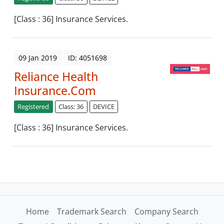
[Class : 36] Insurance Services.
09 Jan 2019
ID: 4051698
Reliance Health
Insurance.Com
Registered
Class: 36
DEVICE
[Class : 36] Insurance Services.
Home
Trademark Search
Company Search