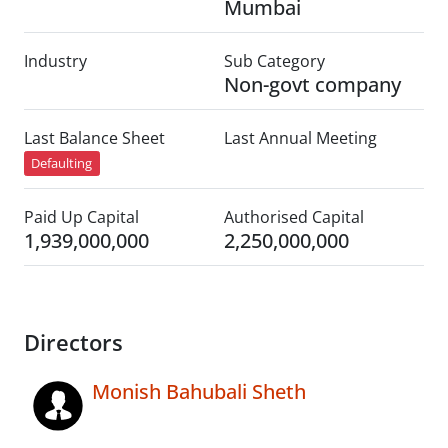
Mumbai
Industry
Sub Category
Non-govt company
Last Balance Sheet
Last Annual Meeting
Defaulting
Paid Up Capital
Authorised Capital
1,939,000,000
2,250,000,000
Directors
Monish Bahubali Sheth