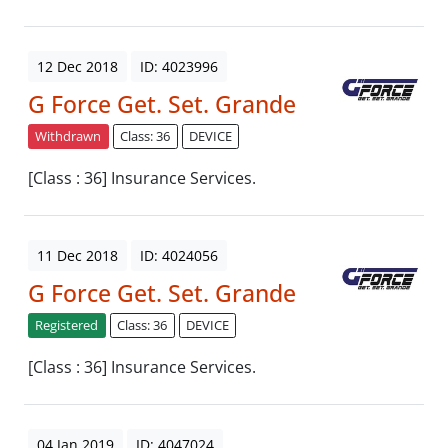
12 Dec 2018
ID: 4023996
G Force Get. Set. Grande
Withdrawn
Class: 36
DEVICE
[Class : 36] Insurance Services.
11 Dec 2018
ID: 4024056
G Force Get. Set. Grande
Registered
Class: 36
DEVICE
[Class : 36] Insurance Services.
04 Jan 2019
ID: 4047024