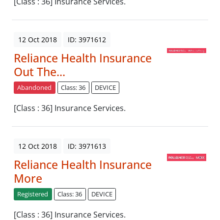
[Class : 36] Insurance Services.
12 Oct 2018
ID: 3971612
Reliance Health Insurance
Out The...
Abandoned
Class: 36
DEVICE
[Class : 36] Insurance Services.
12 Oct 2018
ID: 3971613
Reliance Health Insurance
More
Registered
Class: 36
DEVICE
[Class : 36] Insurance Services.