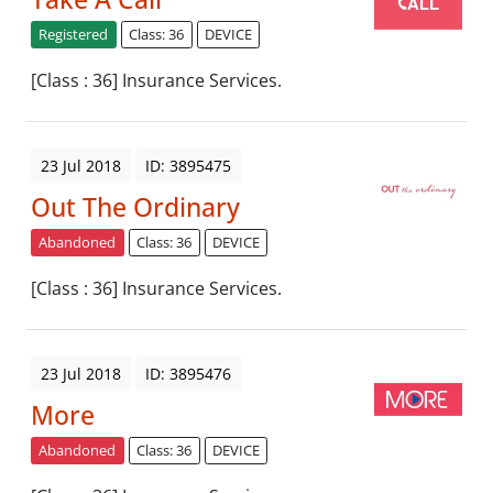
Registered
Class: 36
DEVICE
[Class : 36] Insurance Services.
23 Jul 2018
ID: 3895475
Out The Ordinary
Abandoned
Class: 36
DEVICE
[Class : 36] Insurance Services.
23 Jul 2018
ID: 3895476
More
Abandoned
Class: 36
DEVICE