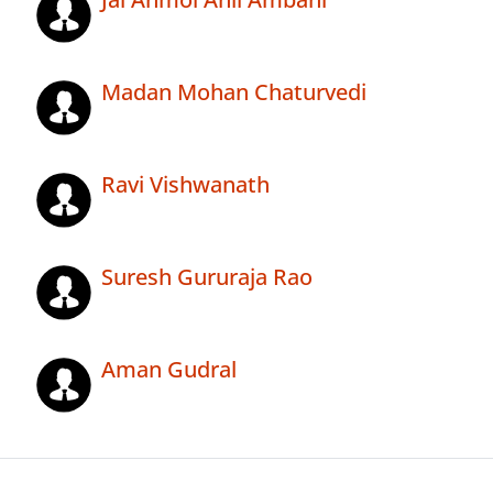
Madan Mohan Chaturvedi
Ravi Vishwanath
Suresh Gururaja Rao
Aman Gudral