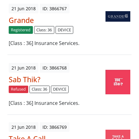
21 Jun 2018
ID: 3866767
Grande
Registered
Class: 36
DEVICE
[Class : 36] Insurance Services.
21 Jun 2018
ID: 3866768
Sab Thik?
Refused
Class: 36
DEVICE
[Class : 36] Insurance Services.
21 Jun 2018
ID: 3866769
Take A Call