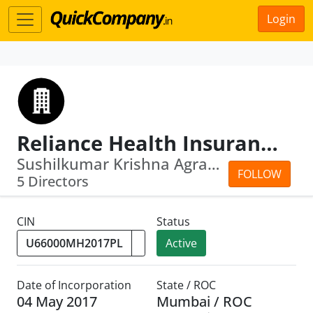
Login
Reliance Health Insurance Limited
Sushilkumar Krishna Agrawal · Sunil M...
FOLLOW
5 Directors
CIN
Status
Active
Date of Incorporation
State / ROC
04 May 2017
Mumbai / ROC