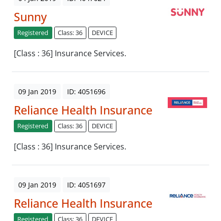
Sunny
Registered
Class: 36
DEVICE
[Class : 36] Insurance Services.
09 Jan 2019
ID: 4051696
Reliance Health Insurance
Registered
Class: 36
DEVICE
[Class : 36] Insurance Services.
09 Jan 2019
ID: 4051697
Reliance Health Insurance
Registered
Class: 36
DEVICE