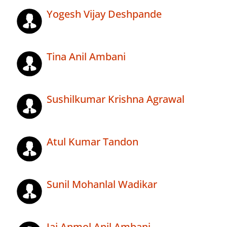
Yogesh Vijay Deshpande
Tina Anil Ambani
Sushilkumar Krishna Agrawal
Atul Kumar Tandon
Sunil Mohanlal Wadikar
Jai Anmol Anil Ambani