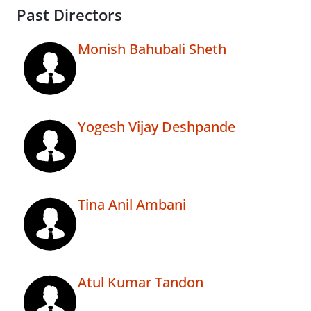
Past Directors
Monish Bahubali Sheth
Yogesh Vijay Deshpande
Tina Anil Ambani
Atul Kumar Tandon