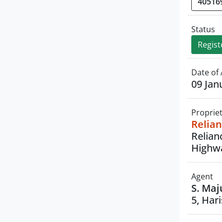
Status
Regist
Date of 
09 Jan
Proprie
Relian
Relian
Highwa
Agent
S. Maj
5, Har