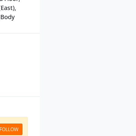
East),
(Body
FOLLOW