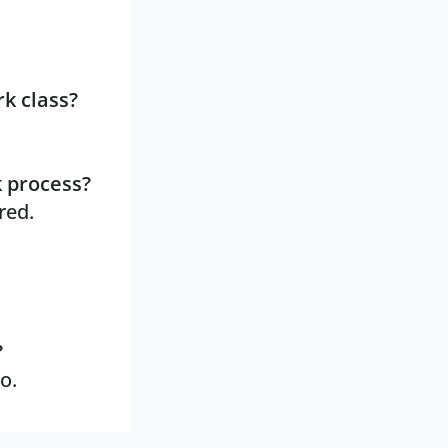
k class?
k process?
red.
?
o.