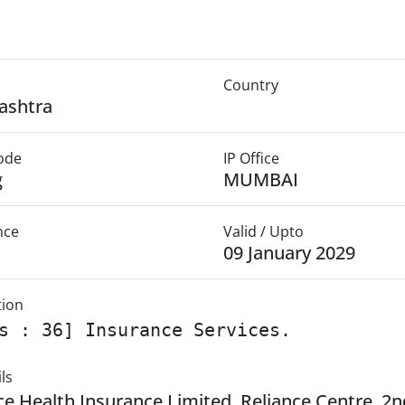
Country
ashtra
Mode
IP Office
g
MUMBAI
nce
Valid / Upto
09 January 2029
tion
s : 36] Insurance Services.
ls
ce Health Insurance Limited, Reliance Centre, 2n