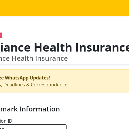
nce Health Insurance
ee WhatsApp Updates!
s, Deadlines & Correspondence
mark Information
ion ID