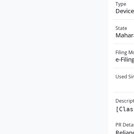
Type
Device
State
Mahar
Filing 
e-Filin
Used Si
Descrip
[Clas
PR Detai
Relian