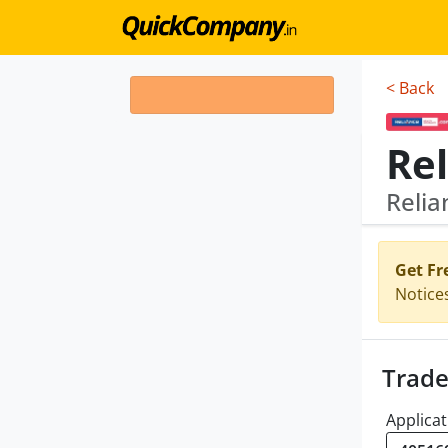
< Back
Relia
Get Fr
Notice
Trade
Applicat