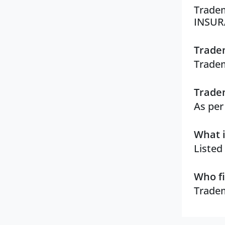
Tradem
INSUR
Tradem
Tradem
Tradem
As per
What i
Listed
Who fi
Tradem