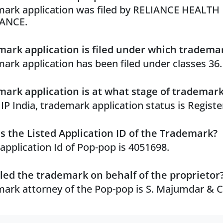
ark application was filed by RELIANCE HEALTH
ANCE.
ark application is filed under which trademar
ark application has been filed under classes 36.
ark application is at what stage of trademar
 IP India, trademark application status is Registe
s the Listed Application ID of the Trademark?
 application Id of Pop-pop is 4051698.
led the trademark on behalf of the proprietor
ark attorney of the Pop-pop is S. Majumdar & C