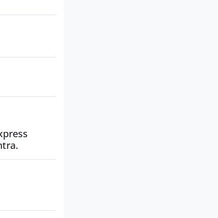
Express
tra.