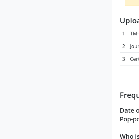
Uplo
1
TM-
2
Jou
3
Cert
Freq
Date o
Pop-po
Who is