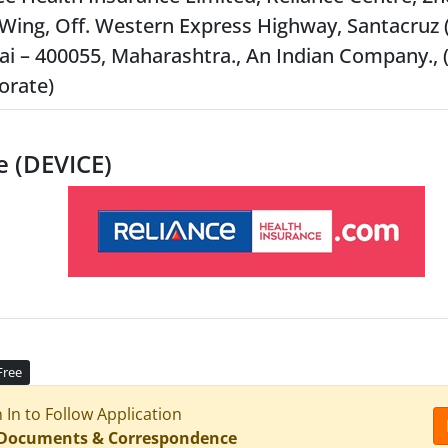
Wing, Off. Western Express Highway, Santacruz (
 – 400055, Maharashtra., An Indian Company., 
orate)
e (DEVICE)
Free
n In to Follow Application
 Documents & Correspondence