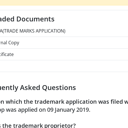
aded Documents
A(TRADE MARKS APPLICATION)
rnal Copy
ificate
uently Asked Questions
n which the trademark application was filed 
p was applied on 09 January 2019.
 the trademark proprietor?