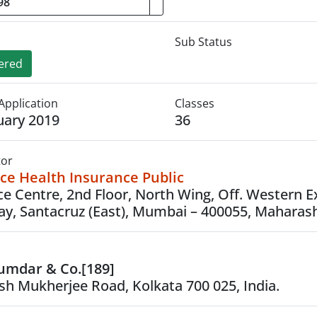
Sub Status
ered
Application
Classes
uary 2019
36
tor
ce Health Insurance Public
ce Centre, 2nd Floor, North Wing, Off. Western 
y, Santacruz (East), Mumbai – 400055, Maharash
umdar & Co.[189]
ish Mukherjee Road, Kolkata 700 025, India.