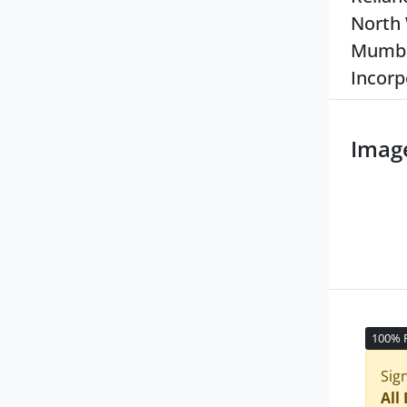
North 
Mumbai
Incorp
Imag
100% 
Sig
All