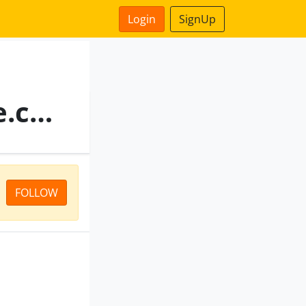
Login
SignUp
Reliance Health Insurance.com
FOLLOW