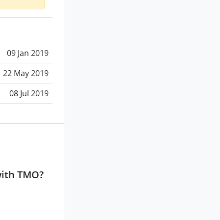
09 Jan 2019
22 May 2019
08 Jul 2019
with TMO?