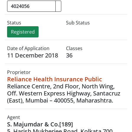
Status
Sub Status
Registered
Date of Application
Classes
11 December 2018
36
Proprietor
Reliance Health Insurance Public
Reliance Centre, 2nd Floor, North Wing,
Off. Western Express Highway, Santacruz
(East), Mumbai – 400055, Maharashtra.
Agent
S. Majumdar & Co.[189]
5, Harish Mukherjee Road, Kolkata 700