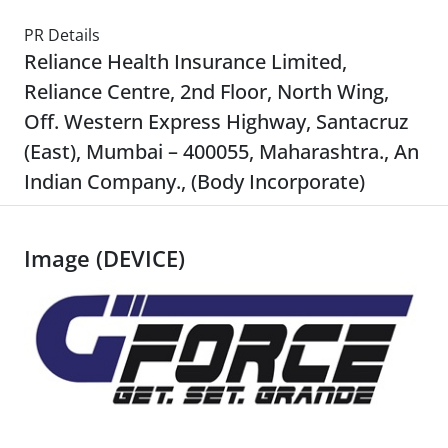
PR Details
Reliance Health Insurance Limited,
Reliance Centre, 2nd Floor, North Wing,
Off. Western Express Highway, Santacruz
(East), Mumbai – 400055, Maharashtra., An
Indian Company., (Body Incorporate)
Image (DEVICE)