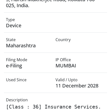
025, India.
Type
Device
State
Country
Maharashtra
Filing Mode
IP Office
e-Filing
MUMBAI
Used Since
Valid / Upto
11 December 2028
Description
[Class : 36] Insurance Services.