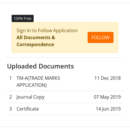
100% Free
Sign In to Follow Application
All Documents &
FOLLOW
Correspondence
Uploaded Documents
1
TM-A(TRADE MARKS
11 Dec 2018
APPLICATION)
2
Journal Copy
07 May 2019
3
Certificate
14 Jun 2019