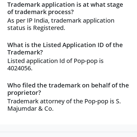
Trademark application is at what stage
of trademark process?
As per IP India, trademark application
status is Registered.
What is the Listed Application ID of the
Trademark?
Listed application Id of Pop-pop is
4024056.
Who filed the trademark on behalf of the
proprietor?
Trademark attorney of the Pop-pop is S.
Majumdar & Co.