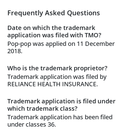
Frequently Asked Questions
Date on which the trademark
application was filed with TMO?
Pop-pop was applied on 11 December
2018.
Who is the trademark proprietor?
Trademark application was filed by
RELIANCE HEALTH INSURANCE.
Trademark application is filed under
which trademark class?
Trademark application has been filed
under classes 36.