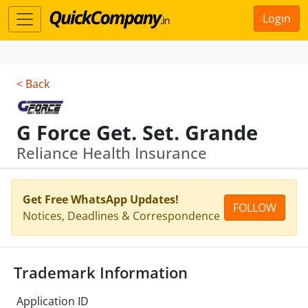
Login
< Back
G Force Get. Set. Grande
Reliance Health Insurance
Get Free WhatsApp Updates!
FOLLOW
Notices, Deadlines & Correspondence
Trademark Information
Application ID