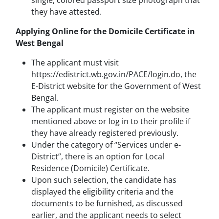
single, colored passport size photograph that
they have attested.
Applying Online for the Domicile Certificate in
West Bengal
The applicant must visit
https://edistrict.wb.gov.in/PACE/login.do, the
E-District website for the Government of West
Bengal.
The applicant must register on the website
mentioned above or log in to their profile if
they have already registered previously.
Under the category of “Services under e-
District”, there is an option for Local
Residence (Domicile) Certificate.
Upon such selection, the candidate has
displayed the eligibility criteria and the
documents to be furnished, as discussed
earlier, and the applicant needs to select