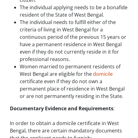
citizen.
The individual applying needs to be a bonafide
resident of the State of West Bengal.
The individual needs to fulfill either of the
criteria of living in West Bengal for a
continuous period of the previous 15 years or
have a permanent residence in West Bengal
even if they do not currently reside in it for
professional reasons.
Women married to permanent residents of
West Bengal are eligible for the
domicile
certificate even if they do not own a
permanent place of residence in West Bengal
or are not permanently residing in the State.
Documentary Evidence and Requirements
:
In order to obtain a domicile certificate in West
Bengal, there are certain mandatory documents