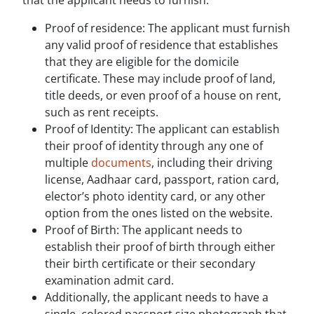
that the applicant needs to furnish:
Proof of residence: The applicant must furnish
any valid proof of residence that establishes
that they are eligible for the domicile
certificate. These may include proof of land,
title deeds, or even proof of a house on rent,
such as rent receipts.
Proof of Identity: The applicant can establish
their proof of identity through any one of
multiple
documents
, including their driving
license, Aadhaar card, passport, ration card,
elector’s photo identity card, or any other
option from the ones listed on the website.
Proof of Birth: The applicant needs to
establish their proof of birth through either
their birth certificate or their secondary
examination admit card.
Additionally, the applicant needs to have a