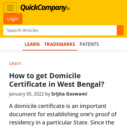
Login
LEARN
TRADEMARKS
PATENTS
Learn
How to get Domicile
Certificate in West Bengal?
January 05, 2022 by
Srijita Goswami
A domicile certificate is an important
document for establishing one’s proof of
residency in a particular State. Since the