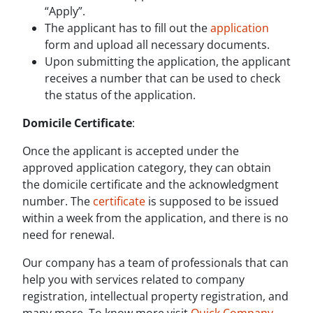
“Apply”.
The applicant has to fill out the
application
form and upload all necessary documents.
Upon submitting the application, the applicant
receives a number that can be used to check
the status of the application.
Domicile Certificate
:
Once the applicant is accepted under the
approved application category, they can obtain
the domicile certificate and the acknowledgment
number. The
certificate
is supposed to be issued
within a week from the application, and there is no
need for renewal.
Our company has a team of professionals that can
help you with services related to company
registration, intellectual property registration, and