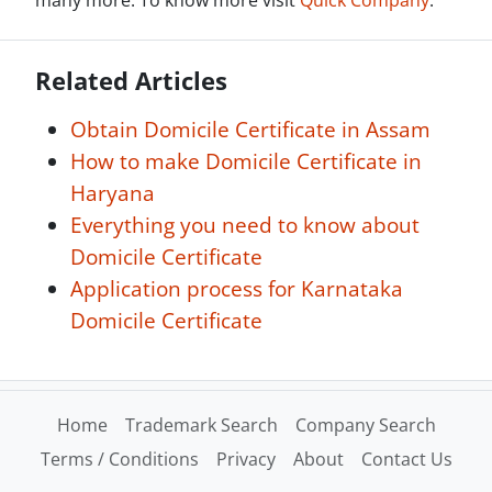
many more. To know more visit
Quick Company
.
Related Articles
Obtain Domicile Certificate in Assam
How to make Domicile Certificate in
Haryana
Everything you need to know about
Domicile Certificate
Application process for Karnataka
Domicile Certificate
Home
Trademark Search
Company Search
Terms / Conditions
Privacy
About
Contact Us