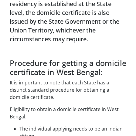
residency is established at the State
level, the domicile certificate is also
issued by the State Government or the
Union Territory, whichever the
circumstances may require.
Procedure for getting a domicile
certificate in West Bengal:
It is important to note that each State has a
distinct standard procedure for obtaining a
domicile certificate.
Eligibility to obtain a domicile certificate in West
Bengal:
The individual applying needs to be an Indian