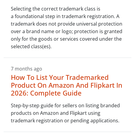
Selecting the correct trademark class is
a foundational step in trademark registration. A
trademark does not provide universal protection
over a brand name or logo; protection is granted
only for the goods or services covered under the
selected class(es).
7 months ago
How To List Your Trademarked
Product On Amazon And Flipkart In
2026: Complete Guide
Step-by-step guide for sellers on listing branded
products on Amazon and Flipkart using
trademark registration or pending applications.