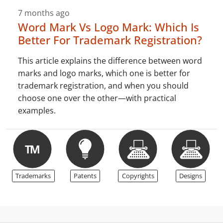
7 months ago
Word Mark Vs Logo Mark: Which Is
Better For Trademark Registration?
This article explains the difference between word
marks and logo marks, which one is better for
trademark registration, and when you should
choose one over the other—with practical
examples.
Trademarks
Patents
Copyrights
Designs