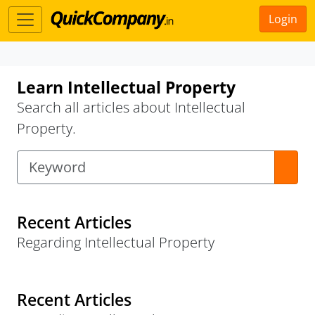
Login
Learn Intellectual Property
Search all articles about Intellectual
Property.
Recent Articles
Regarding Intellectual Property
Recent Articles