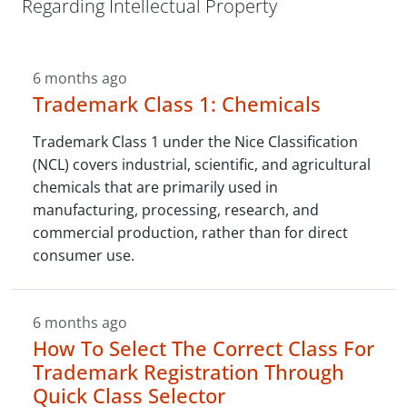
Regarding Intellectual Property
6 months ago
Trademark Class 1: Chemicals
Trademark Class 1 under the Nice Classification
(NCL) covers industrial, scientific, and agricultural
chemicals that are primarily used in
manufacturing, processing, research, and
commercial production, rather than for direct
consumer use.
6 months ago
How To Select The Correct Class For
Trademark Registration Through
Quick Class Selector