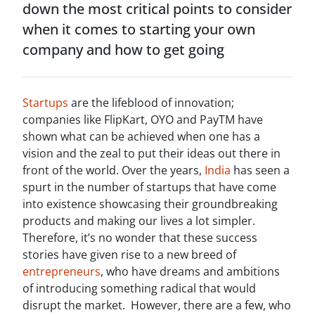
down the most critical points to consider
when it comes to starting your own
company and how to get going
Startups
are the lifeblood of innovation;
companies like FlipKart, OYO and PayTM have
shown what can be achieved when one has a
vision and the zeal to put their ideas out there in
front of the world. Over the years,
India
has seen a
spurt in the number of startups that have come
into existence showcasing their groundbreaking
products and making our lives a lot simpler.
Therefore, it’s no wonder that these success
stories have given rise to a new breed of
entrepreneurs
, who have dreams and ambitions
of introducing something radical that would
disrupt the market. However, there are a few, who