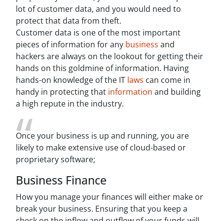
lot of customer data, and you would need to
protect that data from theft.
Customer data is one of the most important
pieces of information for any
business
and
hackers are always on the lookout for getting their
hands on this goldmine of information. Having
hands-on knowledge of the IT
laws
can come in
handy in protecting that
information
and building
a high repute in the industry.
Once your business is up and running, you are
likely to make extensive use of cloud-based or
proprietary software;
Business Finance
How you manage your finances will either make or
break your business. Ensuring that you keep a
check on the inflow and outflow of your funds will