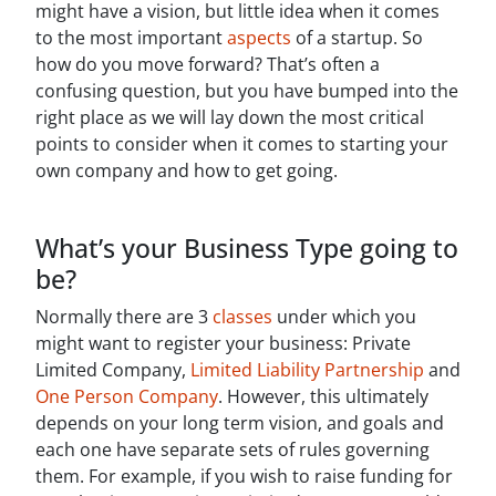
might have a vision, but little idea when it comes
to the most important
aspects
of a startup. So
how do you move forward? That’s often a
confusing question, but you have bumped into the
right place as we will lay down the most critical
points to consider when it comes to starting your
own company and how to get going.
What’s your Business Type going to
be?
Normally there are 3
classes
under which you
might want to register your business: Private
Limited Company,
Limited Liability Partnership
and
One Person Company
. However, this ultimately
depends on your long term vision, and goals and
each one have separate sets of rules governing
them. For example, if you wish to raise funding for