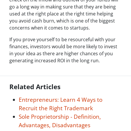
go a long way in making sure that they are being
used at the right place at the right time helping
you avoid cash burn, which is one of the biggest
concerns when it comes to startups.
If you prove yourself to be resourceful with your
finances, investors would be more likely to invest
in your idea as there are higher chances of you
generating increased ROI in the long run.
Related Articles
Entrepreneurs: Learn 4 Ways to
Recruit the Right Trademark
Sole Proprietorship - Definition,
Advantages, Disadvantages