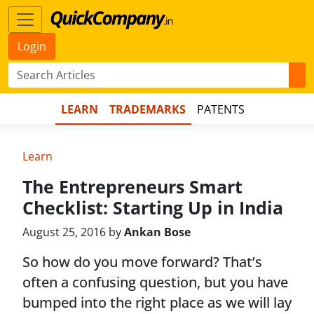
Login
LEARN
TRADEMARKS
PATENTS
Learn
The Entrepreneurs Smart
Checklist: Starting Up in India
August 25, 2016 by
Ankan Bose
So how do you move forward? That’s
often a confusing question, but you have
bumped into the right place as we will lay