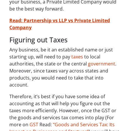
your business, a Private Limited Company would
be the best way forward.
Read: Partnership vs LLP vs Private Limited
Company
Figuring out Taxes
Any business, be it an established name or just
starting up, will need to pay
taxes
to local
authorities, the state or the central
government
.
Moreover, since taxes vary across states and
products, you would need to take that into
account.
Therefore, it’s best if you have some idea of
accounting as that will help you figure out the
taxes more efficiently. However, once the GST or
the goods and services tax comes into play (For
more on
GST
Read:
“Goods and Services Tax: Its