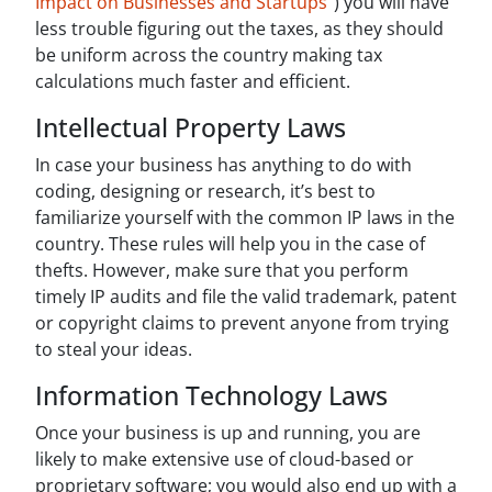
Impact on Businesses and Startups”
) you will have
less trouble figuring out the taxes, as they should
be uniform across the country making tax
calculations much faster and efficient.
Intellectual Property Laws
In case your business has anything to do with
coding, designing or research, it’s best to
familiarize yourself with the common IP laws in the
country. These rules will help you in the case of
thefts. However, make sure that you perform
timely IP audits and file the valid trademark, patent
or copyright claims to prevent anyone from trying
to steal your ideas.
Information Technology Laws
Once your business is up and running, you are
likely to make extensive use of cloud-based or
proprietary software; you would also end up with a