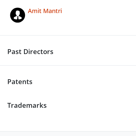
Amit Mantri
Past Directors
Patents
Trademarks