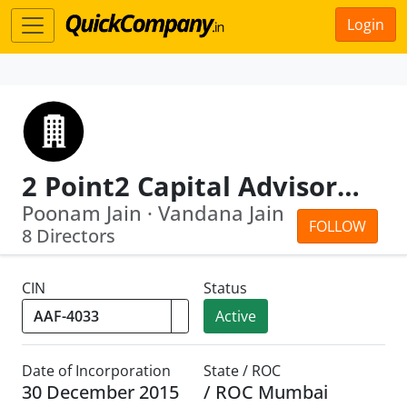
Login
2 Point2 Capital Advisors LLP
Poonam Jain · Vandana Jain
FOLLOW
8 Directors
CIN
Status
Active
Date of Incorporation
State / ROC
30 December 2015
/ ROC Mumbai