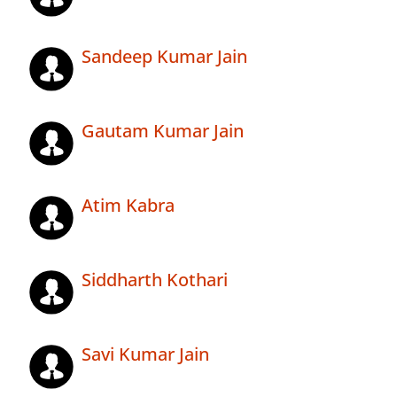
Sandeep Kumar Jain
Gautam Kumar Jain
Atim Kabra
Siddharth Kothari
Savi Kumar Jain