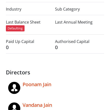
Industry
Sub Category
Last Balance Sheet
Last Annual Meeting
Defaulting
Paid Up Capital
Authorised Capital
0
0
Directors
Poonam Jain
Vandana Jain