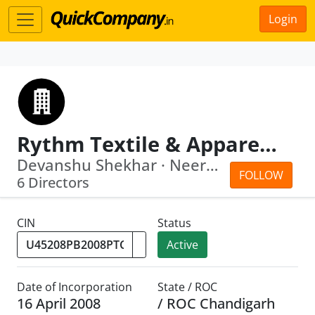
Login
Rythm Textile & Apparels Park Private Limited
Devanshu Shekhar · Neeraj Saluja
FOLLOW
6 Directors
CIN
Status
Active
Date of Incorporation
State / ROC
16 April 2008
/ ROC Chandigarh