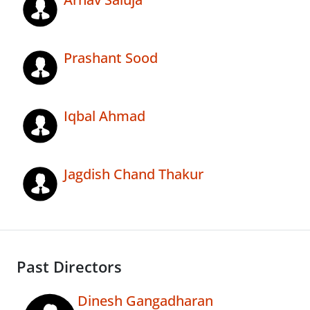
Prashant Sood
Iqbal Ahmad
Jagdish Chand Thakur
Past Directors
Dinesh Gangadharan