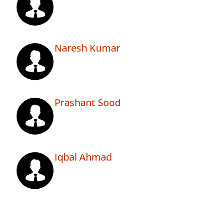
Naresh Kumar
Prashant Sood
Iqbal Ahmad