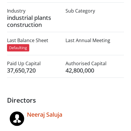
Industry
Sub Category
industrial plants
construction
Last Balance Sheet
Last Annual Meeting
Defaulting
Paid Up Capital
Authorised Capital
37,650,720
42,800,000
Directors
Neeraj Saluja