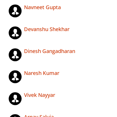
Navneet Gupta
Devanshu Shekhar
Dinesh Gangadharan
Naresh Kumar
Vivek Nayyar
Arnav Saluja