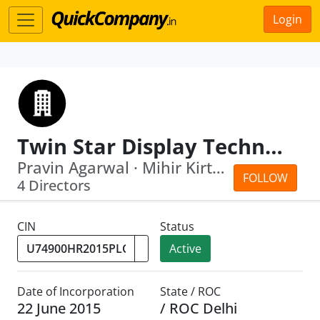
Login
Twin Star Display Technologies Limited
Pravin Agarwal · Mihir Kirtikumar Modi
FOLLOW
4 Directors
CIN
Status
Active
Date of Incorporation
State / ROC
22 June 2015
/ ROC Delhi