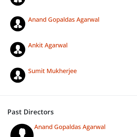
Anand Gopaldas Agarwal
Ankit Agarwal
Sumit Mukherjee
Past Directors
Anand Gopaldas Agarwal