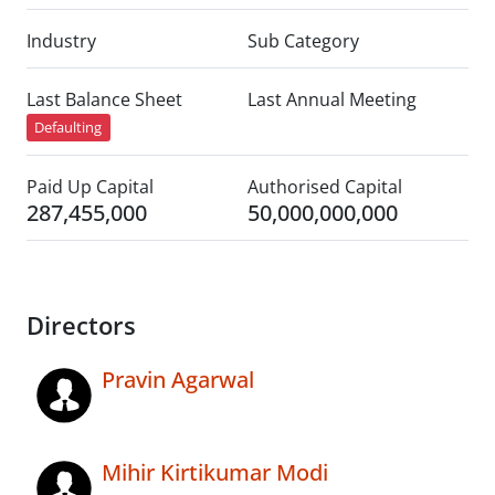
Industry
Sub Category
Last Balance Sheet
Last Annual Meeting
Defaulting
Paid Up Capital
Authorised Capital
287,455,000
50,000,000,000
Directors
Pravin Agarwal
Mihir Kirtikumar Modi