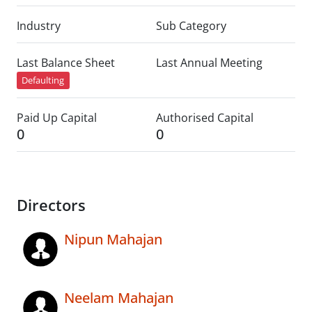
Industry
Sub Category
Last Balance Sheet
Last Annual Meeting
Defaulting
Paid Up Capital
Authorised Capital
0
0
Directors
Nipun Mahajan
Neelam Mahajan