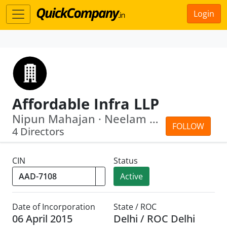
Login
Affordable Infra LLP
Nipun Mahajan · Neelam Mahajan
FOLLOW
4 Directors
CIN
Status
Active
Date of Incorporation
State / ROC
06 April 2015
Delhi / ROC Delhi