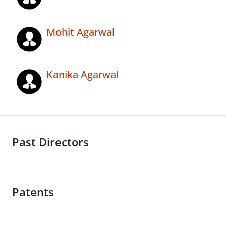
Mohit Agarwal
Kanika Agarwal
Past Directors
Patents