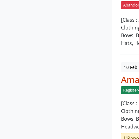
Abando
[Class 
Clothin
Bows, B
Hats, H
10 Feb
Amar
Register
[Class 
Clothin
Bows, B
Headwe
["Rene