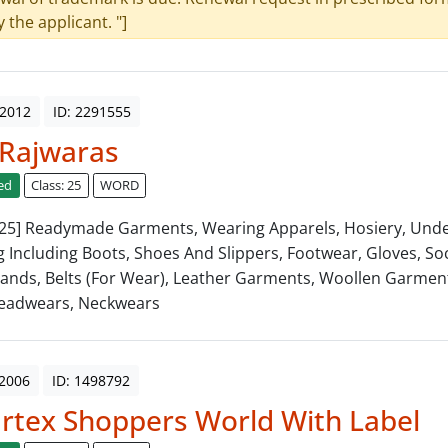
y the applicant. "]
 2012
ID: 2291555
 Rajwaras
ed
Class: 25
WORD
: 25] Readymade Garments, Wearing Apparels, Hosiery, Und
g Including Boots, Shoes And Slippers, Footwear, Gloves, Soc
ands, Belts (For Wear), Leather Garments, Woollen Garment
Headwears, Neckwears
 2006
ID: 1498792
tex Shoppers World With Label