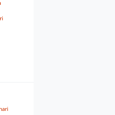
a
ri
hari