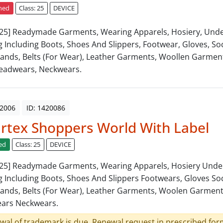
ned
Class: 25
DEVICE
: 25] Readymade Garments, Wearing Apparels, Hosiery, Und
g Including Boots, Shoes And Slippers, Footwear, Gloves, Soc
ands, Belts (For Wear), Leather Garments, Woollen Garment
eadwears, Neckwears.
 2006
ID: 1420086
tex Shoppers World With Label
ed
Class: 25
DEVICE
: 25] Readymade Garments, Wearing Apparels, Hosiery Und
g Including Boots, Shoes And Slippers Footwears, Gloves Soc
ands, Belts (For Wear), Leather Garments, Woolen Garments
ars Neckwears.
wal of trademark is due. Renewal request in prescribed form