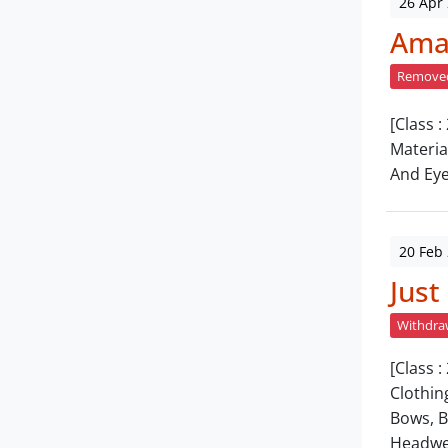
26 Apr
Amar
Remove
[Class :
Materia
And Eye
20 Feb
Just
Withdr
[Class 
Clothin
Bows, B
Headwe