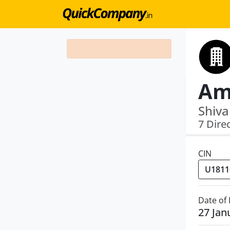
Am
Shiva
7 Dire
CIN
Date of
27 Jan