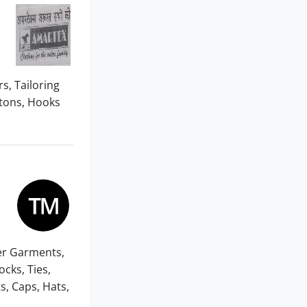
rs, Tailoring
ttons, Hooks
er Garments,
cks, Ties,
, Caps, Hats,