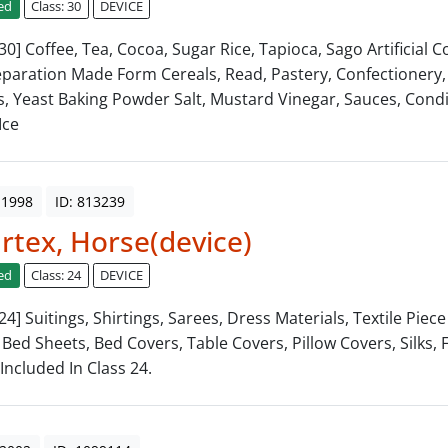
ed
Class: 30
DEVICE
 30] Coffee, Tea, Cocoa, Sugar Rice, Tapioca, Sago Artificial C
paration Made Form Cereals, Read, Pastery, Confectionery,
s, Yeast Baking Powder Salt, Mustard Vinegar, Sauces, Cond
Ice
 1998
ID: 813239
tex, Horse(device)
ed
Class: 24
DEVICE
 24] Suitings, Shirtings, Sarees, Dress Materials, Textile Piec
 Bed Sheets, Bed Covers, Table Covers, Pillow Covers, Silks, 
Included In Class 24.