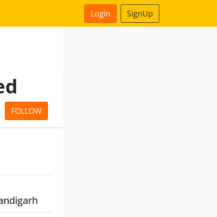
Login
SignUp
ed
FOLLOW
andigarh