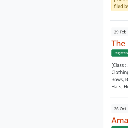
filed b
29 Feb
The
Register
[Class 
Clothin
Bows, B
Hats, 
26 Oct
Amar