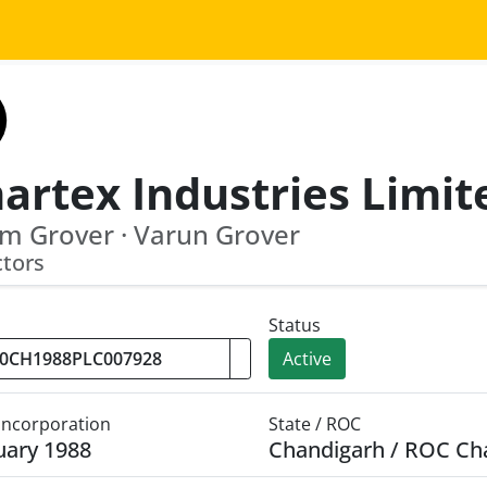
artex Industries Limit
m Grover · Varun Grover
ctors
Status
Active
 Incorporation
State / ROC
uary 1988
Chandigarh / ROC Ch