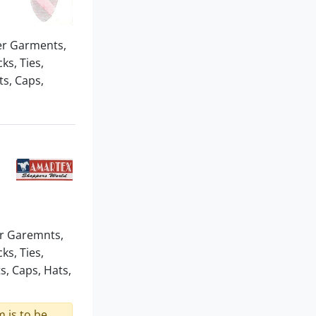
er Garments,
ks, Ties,
s, Caps,
er Garemnts,
ks, Ties,
, Caps, Hats,
 is to be