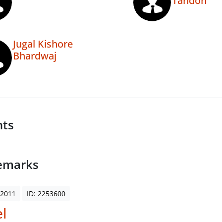
Tandon
Jugal Kishore
Bhardwaj
nts
emarks
 2011
ID: 2253600
l