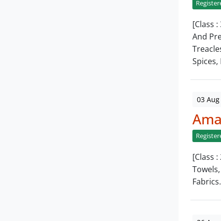
Register
[Class :
And Pre
Treacle
Spices, 
03 Aug
Amar
Register
[Class :
Towels,
Fabrics.