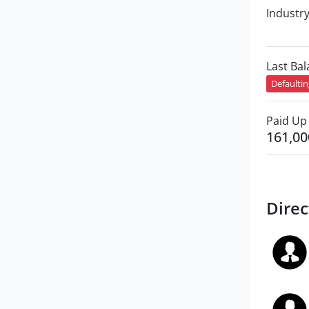
Industr
Last Ba
Defaulti
Paid Up 
161,00
Direc