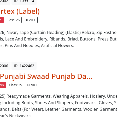
 2002
ID: 1099114
tex (Label)
d
Class: 26
DEVICE
 26] Nivar, Tape (Curtain Heading) (Elastic) Velcro, Zip Fastne
ls, Lace And Embroidery, Ribands, Briad, Buttons, Press Bu
s, Pins And Needles, Artificial Flowers.
 2006
ID: 1422462
 Punjabi Swaad Punjab Da...
awn
Class: 25
DEVICE
: 25] Readymade Garments, Wearing Apparels, Hosiery, Und
g Including Boots, Shoes And Slippers, Footwear's, Gloves, So
ands, Belts (For Wear), Leather Garments, Woolen Garments
ar's Neckwear's.