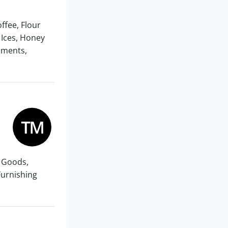
offee, Flour
 Ices, Honey
iments,
e Goods,
Furnishing