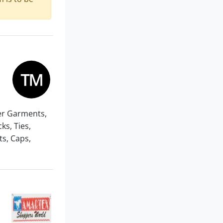
er Garments,
ks, Ties,
s, Caps,