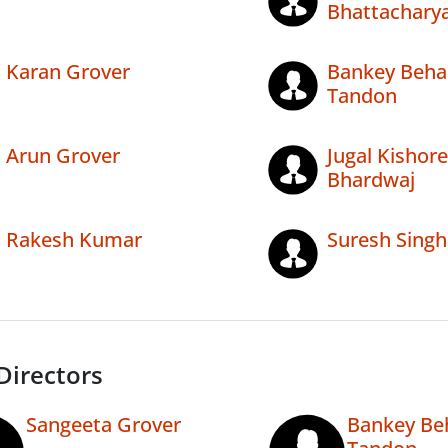
Bhattachary
Karan Grover
Bankey Beha
Tandon
Arun Grover
Jugal Kishore
Bhardwaj
Rakesh Kumar
Suresh Singh
Directors
Sangeeta Grover
Bankey Be