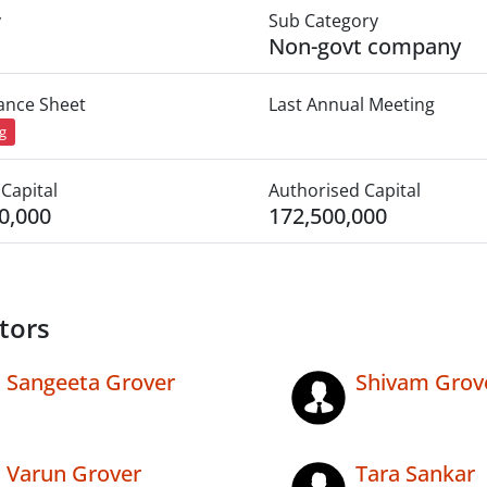
y
Sub Category
Non-govt company
lance Sheet
Last Annual Meeting
ng
Capital
Authorised Capital
0,000
172,500,000
tors
Sangeeta Grover
Shivam Grov
Varun Grover
Tara Sankar