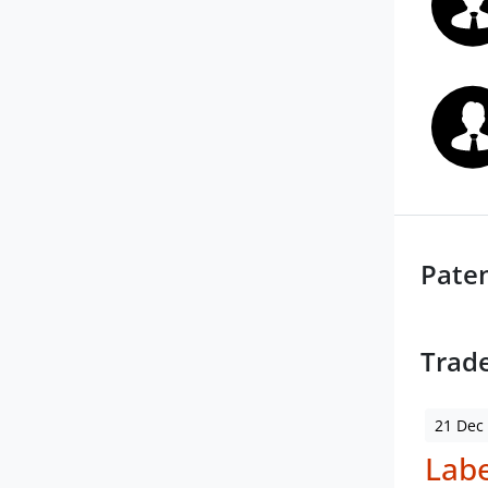
Pate
Trad
21 Dec
Labe