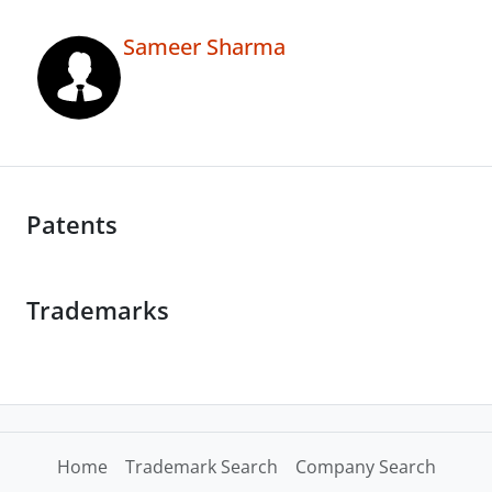
Sameer Sharma
Patents
Trademarks
Home
Trademark Search
Company Search