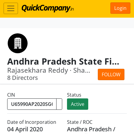
Login
Andhra Pradesh State Financial Services Corporation Limited
Rajasekhara Reddy · Shamsher Singh Rawat
FOLLOW
8 Directors
CIN
Status
Active
Date of Incorporation
State / ROC
04 April 2020
Andhra Pradesh /