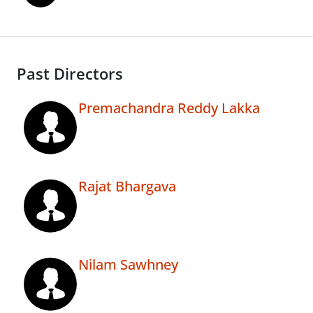
Past Directors
Premachandra Reddy Lakka
Rajat Bhargava
Nilam Sawhney