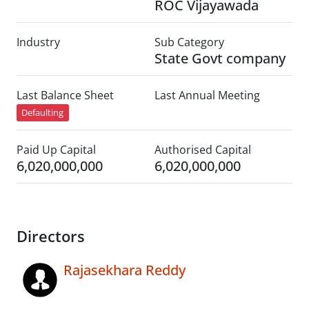
ROC Vijayawada
Industry
Sub Category
State Govt company
Last Balance Sheet
Last Annual Meeting
Defaulting
Paid Up Capital
Authorised Capital
6,020,000,000
6,020,000,000
Directors
Rajasekhara Reddy