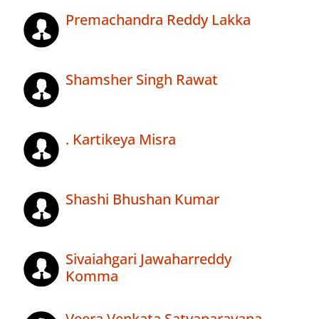
Premachandra Reddy Lakka
Shamsher Singh Rawat
. Kartikeya Misra
Shashi Bhushan Kumar
Sivaiahgari Jawaharreddy
Komma
Veera Venkata Satyanarayana