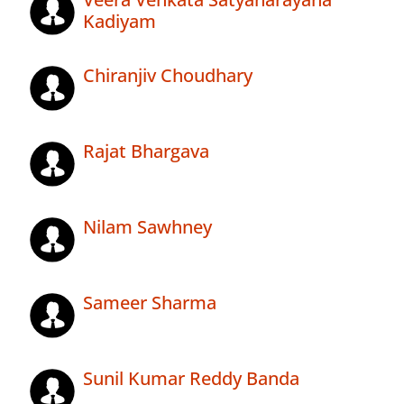
Kadiyam
Chiranjiv Choudhary
Rajat Bhargava
Nilam Sawhney
Sameer Sharma
Sunil Kumar Reddy Banda