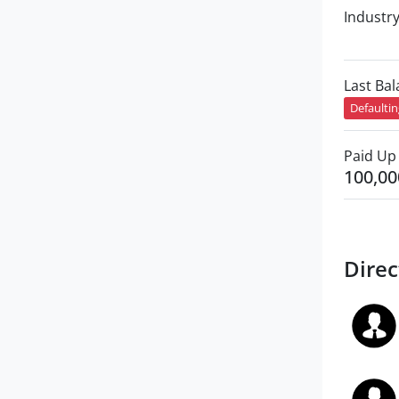
Industr
Last Ba
Defaulti
Paid Up 
100,00
Direc