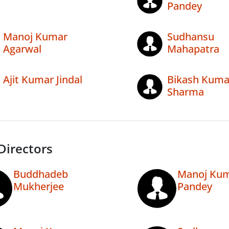
Pandey
Manoj Kumar
Sudhansu
Agarwal
Mahapatra
Ajit Kumar Jindal
Bikash Kuma
Sharma
Directors
Buddhadeb
Manoj Ku
Mukherjee
Pandey