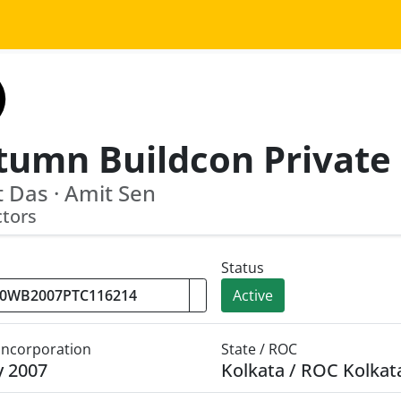
 Das · Amit Sen
ctors
Status
Active
 Incorporation
State / ROC
y 2007
Kolkata / ROC Kolkat