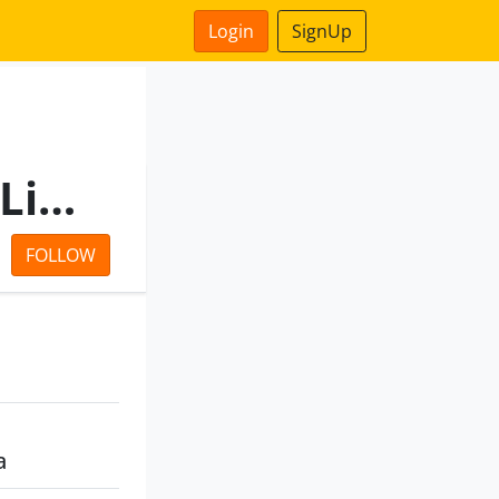
Login
SignUp
Autumn Buildcon Private Limited
FOLLOW
a