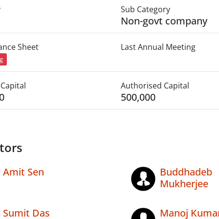
y
Sub Category
Non-govt company
lance Sheet
Last Annual Meeting
ng
Capital
Authorised Capital
0
500,000
tors
Amit Sen
Buddhadeb
Mukherjee
Sumit Das
Manoj Kuma