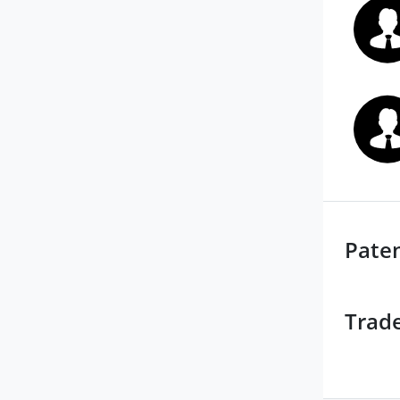
Pate
Trad