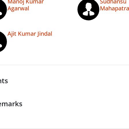
Manoj Kumar
Sudhansu
Agarwal
Mahapatr
Ajit Kumar Jindal
nts
emarks