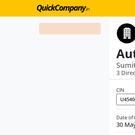
Sumit
3 Dire
CIN
Date of
30 Ma