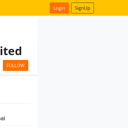
Login
SignUp
ited
FOLLOW
ai