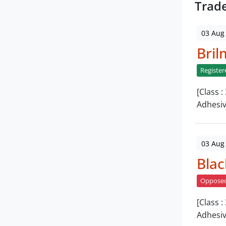
Trad
03 Aug
Bril
Register
[Class 
Adhesi
03 Aug
Blac
Oppose
[Class 
Adhesiv