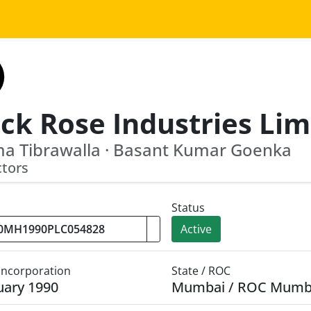
ck Rose Industries Lim
a Tibrawalla · Basant Kumar Goenka
ctors
Status
Active
 Incorporation
State / ROC
uary 1990
Mumbai / ROC Mumb