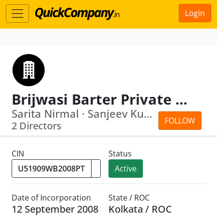
Login
Brijwasi Barter Private Limited
Sarita Nirmal · Sanjeev Kumar Surolia
FOLLOW
2 Directors
CIN
Status
Active
Date of Incorporation
State / ROC
12 September 2008
Kolkata / ROC