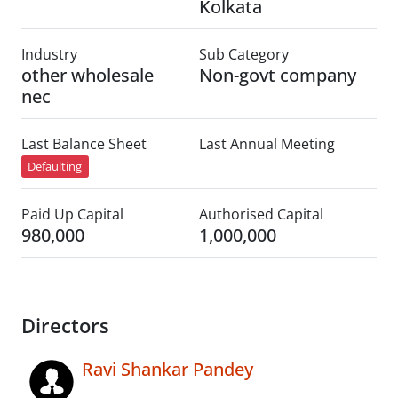
Kolkata
Industry
Sub Category
other wholesale
Non-govt company
nec
Last Balance Sheet
Last Annual Meeting
Defaulting
Paid Up Capital
Authorised Capital
980,000
1,000,000
Directors
Ravi Shankar Pandey