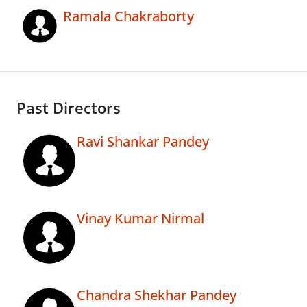
Ramala Chakraborty
Past Directors
Ravi Shankar Pandey
Vinay Kumar Nirmal
Chandra Shekhar Pandey