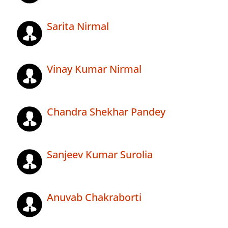
Sarita Nirmal
Vinay Kumar Nirmal
Chandra Shekhar Pandey
Sanjeev Kumar Surolia
Anuvab Chakraborti