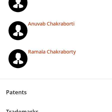
Anuvab Chakraborti
Ramala Chakraborty
Patents
Trademarks