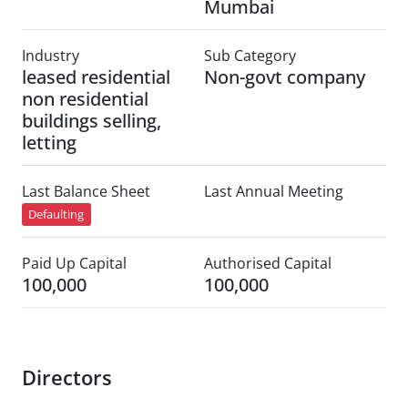
Mumbai
Industry
Sub Category
leased residential
Non-govt company
non residential
buildings selling,
letting
Last Balance Sheet
Last Annual Meeting
Defaulting
Paid Up Capital
Authorised Capital
100,000
100,000
Directors