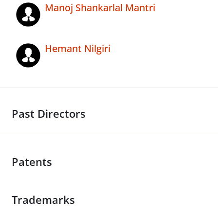
Manoj Shankarlal Mantri
Hemant Nilgiri
Past Directors
Patents
Trademarks