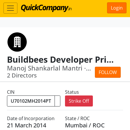
Login
Buildbees Developer Private Limited
Manoj Shankarlal Mantri · Hemant Nilgiri
FOLLOW
2 Directors
CIN
Status
Strike Off
Date of Incorporation
State / ROC
21 March 2014
Mumbai / ROC