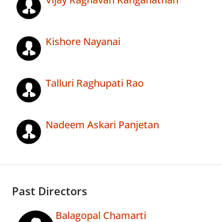
Kishore Nayanai
Talluri Raghupati Rao
Nadeem Askari Panjetan
Past Directors
Balagopal Chamarti