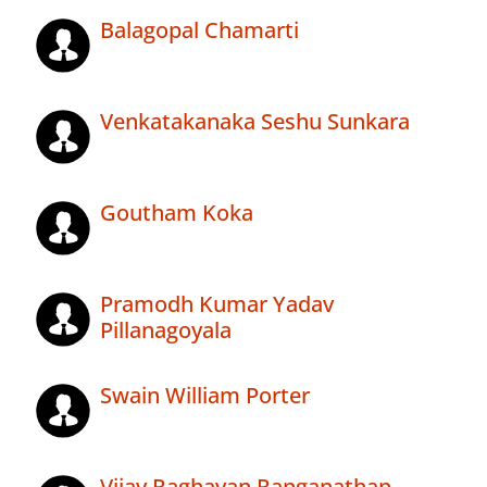
Balagopal Chamarti
Venkatakanaka Seshu Sunkara
Goutham Koka
Pramodh Kumar Yadav
Pillanagoyala
Swain William Porter
Vijay Raghavan Ranganathan