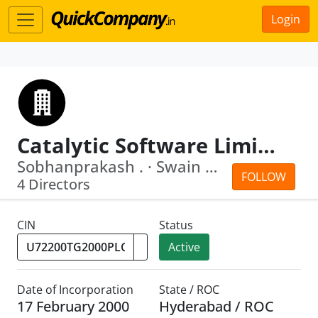
Login
Catalytic Software Limited
Sobhanprakash . · Swain William Porter
FOLLOW
4 Directors
CIN
Status
Active
Date of Incorporation
State / ROC
17 February 2000
Hyderabad / ROC