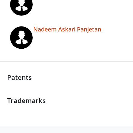
Nadeem Askari Panjetan
Patents
Trademarks