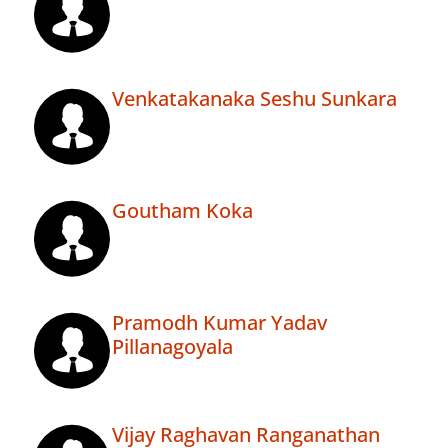
Venkatakanaka Seshu Sunkara
Goutham Koka
Pramodh Kumar Yadav
Pillanagoyala
Vijay Raghavan Ranganathan