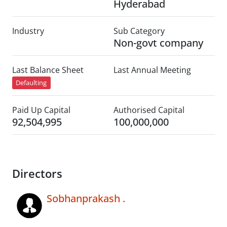
Hyderabad
Industry
Sub Category
Non-govt company
Last Balance Sheet
Last Annual Meeting
Defaulting
Paid Up Capital
Authorised Capital
92,504,995
100,000,000
Directors
Sobhanprakash .