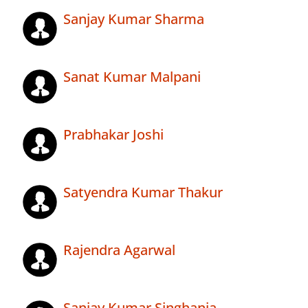
Sanjay Kumar Sharma
Sanat Kumar Malpani
Prabhakar Joshi
Satyendra Kumar Thakur
Rajendra Agarwal
Sanjay Kumar Singhania