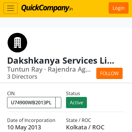
Login
Dakshkanya Services Limited
Tuntun Ray · Rajendra Agarwal
FOLLOW
3 Directors
CIN
Status
Active
Date of Incorporation
State / ROC
10 May 2013
Kolkata / ROC