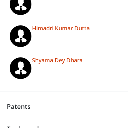
Himadri Kumar Dutta
Shyama Dey Dhara
Patents