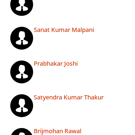
Sanat Kumar Malpani
Prabhakar Joshi
Satyendra Kumar Thakur
Brijmohan Rawal