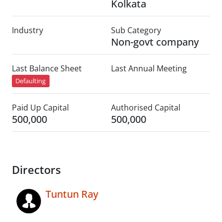
Kolkata
Industry
Sub Category
Non-govt company
Last Balance Sheet
Last Annual Meeting
Defaulting
Paid Up Capital
Authorised Capital
500,000
500,000
Directors
Tuntun Ray