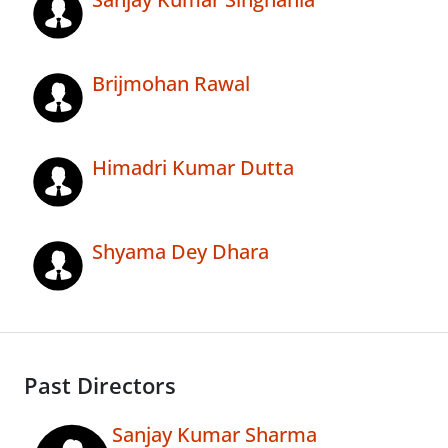
Brijmohan Rawal
Himadri Kumar Dutta
Shyama Dey Dhara
Past Directors
Sanjay Kumar Sharma