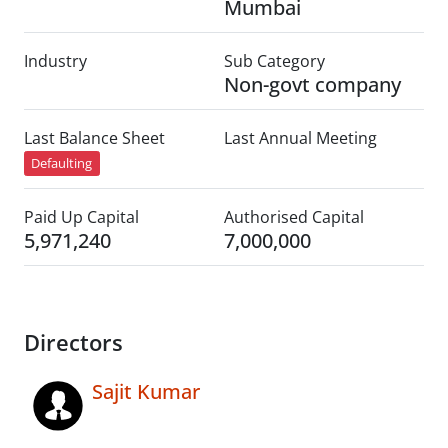
Mumbai
Industry
Sub Category
Non-govt company
Last Balance Sheet
Last Annual Meeting
Defaulting
Paid Up Capital
Authorised Capital
5,971,240
7,000,000
Directors
Sajit Kumar