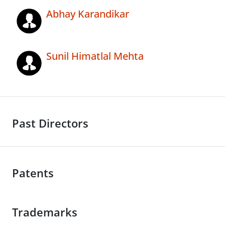
Abhay Karandikar
Sunil Himatlal Mehta
Past Directors
Patents
Trademarks