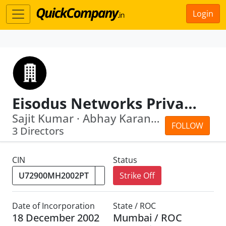
Login
Eisodus Networks Private Limited
Sajit Kumar · Abhay Karandikar
FOLLOW
3 Directors
CIN
Status
Strike Off
Date of Incorporation
State / ROC
18 December 2002
Mumbai / ROC