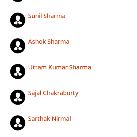
Sunil Sharma
Ashok Sharma
Uttam Kumar Sharma
Sajal Chakraborty
Sarthak Nirmal