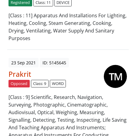
Registered
Class: 11
DEVICE
[Class : 11] Apparatus And Installations For Lighting,
Heating, Cooling, Steam Generating, Cooking,
Drying, Ventilating, Water Supply And Sanitary
Purposes
23 Sep 2021
ID: 5145645
Prakrit
Opposed
Class: 9
WORD
[Class : 9] Scientific, Research, Navigation,
Surveying, Photographic, Cinematographic,
Audiovisual, Optical, Weighing, Measuring,
Signalling, Detecting, Testing, Inspecting, Life Saving
And Teaching Apparatus And Instruments;
Apparatus And Instruments For Conducting,