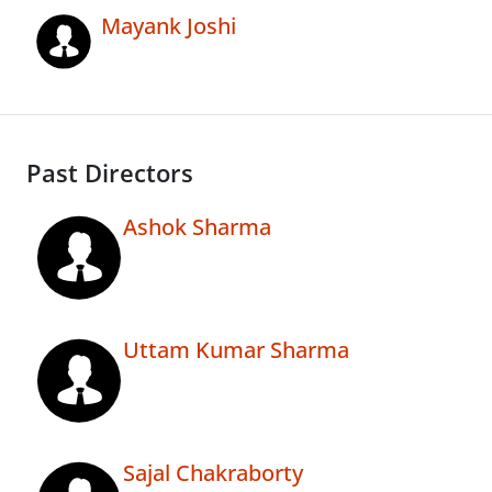
Mayank Joshi
Past Directors
Ashok Sharma
Uttam Kumar Sharma
Sajal Chakraborty