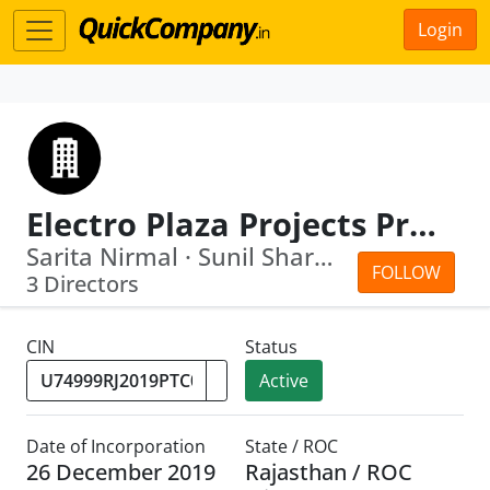
Login
Electro Plaza Projects Private Limited
Sarita Nirmal · Sunil Sharma
FOLLOW
3 Directors
CIN
Status
Active
Date of Incorporation
State / ROC
26 December 2019
Rajasthan / ROC