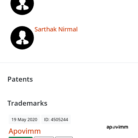
Sarthak Nirmal
Patents
Trademarks
19 May 2020
ID: 4505244
Apovimm