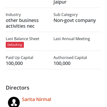
Jaipur
Industry
Sub Category
other business
Non-govt company
activities nec
Last Balance Sheet
Last Annual Meeting
Defaulting
Paid Up Capital
Authorised Capital
100,000
100,000
Directors
Sarita Nirmal