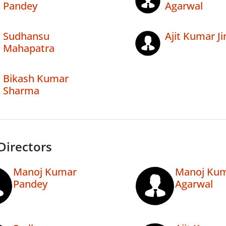
Pandey
Agarwal
Sudhansu
Ajit Kumar Ji
Mahapatra
Bikash Kumar
Sharma
Directors
Manoj Kumar
Manoj Ku
Pandey
Agarwal