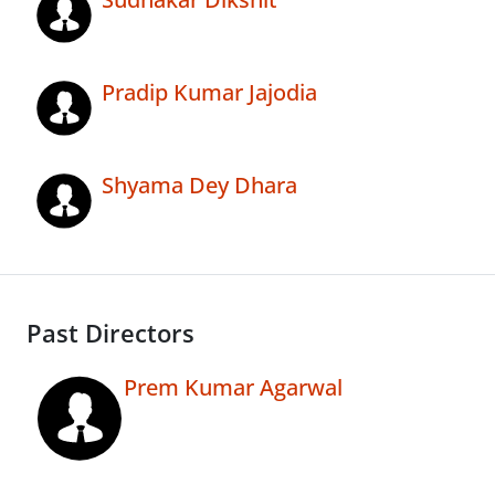
Pradip Kumar Jajodia
Shyama Dey Dhara
Past Directors
Prem Kumar Agarwal