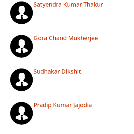
Satyendra Kumar Thakur
Gora Chand Mukherjee
Sudhakar Dikshit
Pradip Kumar Jajodia