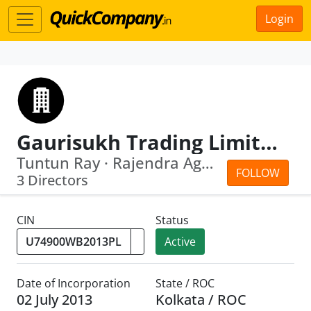
Login
Gaurisukh Trading Limited
Tuntun Ray · Rajendra Agarwal
FOLLOW
3 Directors
CIN
Status
Active
Date of Incorporation
State / ROC
02 July 2013
Kolkata / ROC