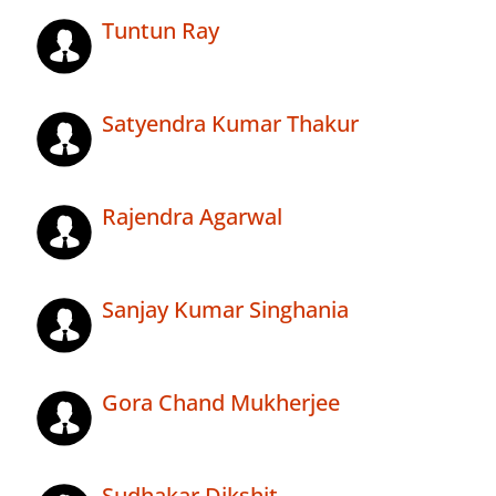
Tuntun Ray
Satyendra Kumar Thakur
Rajendra Agarwal
Sanjay Kumar Singhania
Gora Chand Mukherjee
Sudhakar Dikshit