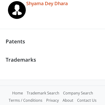
Shyama Dey Dhara
Patents
Trademarks
Home
Trademark Search
Company Search
Terms / Conditions
Privacy
About
Contact Us