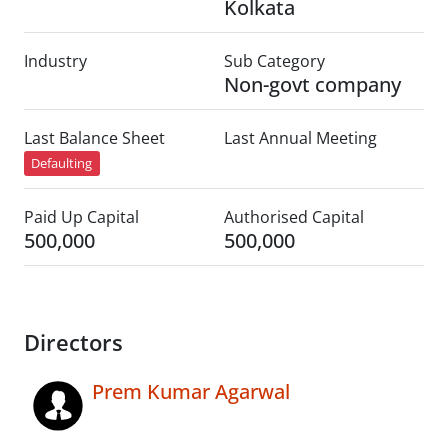
Kolkata
Industry
Sub Category
Non-govt company
Last Balance Sheet
Last Annual Meeting
Defaulting
Paid Up Capital
Authorised Capital
500,000
500,000
Directors
Prem Kumar Agarwal