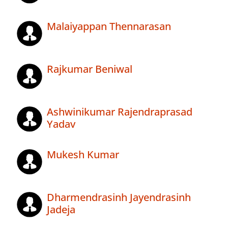
Malaiyappan Thennarasan
Rajkumar Beniwal
Ashwinikumar Rajendraprasad
Yadav
Mukesh Kumar
Dharmendrasinh Jayendrasinh
Jadeja