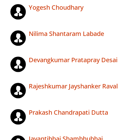
Yogesh Choudhary
Nilima Shantaram Labade
Devangkumar Pratapray Desai
Rajeshkumar Jayshanker Raval
Prakash Chandrapati Dutta
Jayantibhai Shambhubhai