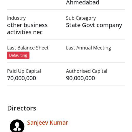
Ahmedabad
Industry
Sub Category
other business
State Govt company
activities nec
Last Balance Sheet
Last Annual Meeting
Defaulting
Paid Up Capital
Authorised Capital
70,000,000
90,000,000
Directors
Sanjeev Kumar