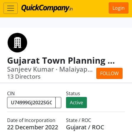
Login
Gujarat Town Planning Consultancy Limited
Sanjeev Kumar · Malaiyappan Thennarasan
FOLLOW
13 Directors
CIN
Status
Active
Date of Incorporation
State / ROC
22 December 2022
Gujarat / ROC