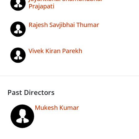
Prajapati
Rajesh Savjibhai Thumar
Vivek Kiran Parekh
Past Directors
Mukesh Kumar