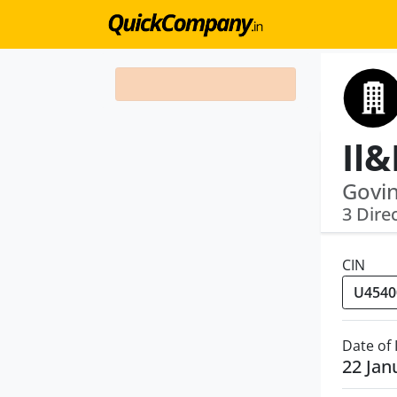
Govi
3 Dire
CIN
Date of
22 Jan