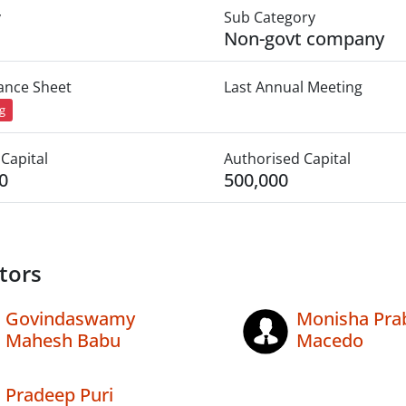
y
Sub Category
Non-govt company
lance Sheet
Last Annual Meeting
ng
Capital
Authorised Capital
0
500,000
tors
Govindaswamy
Monisha Pra
Mahesh Babu
Macedo
Pradeep Puri