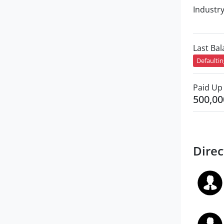
Industr
Last Ba
Defaulti
Paid Up 
500,00
Direc