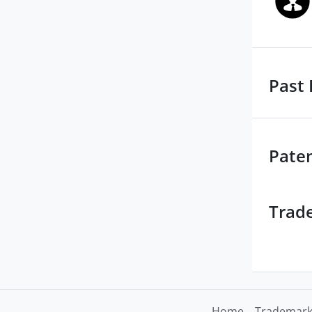
Past 
Pate
Trad
Home
Trademark