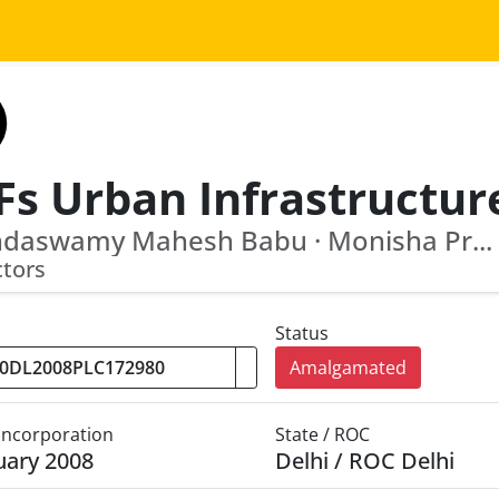
ndaswamy Mahesh Babu · Monisha Pr...
ctors
Status
Amalgamated
 Incorporation
State / ROC
uary 2008
Delhi / ROC Delhi