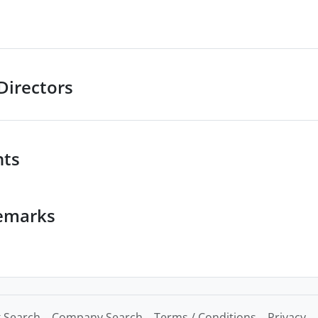
Directors
nts
emarks
 Search
Company Search
Terms / Conditions
Privacy