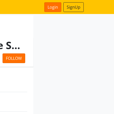
Login
SignUp
Il&Fs Urban Infrastructure Services Limi Ted
FOLLOW