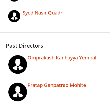
Syed Nasir Quadri
Past Directors
Omprakash Kanhayya Yempal
Pratap Ganpatrao Mohite