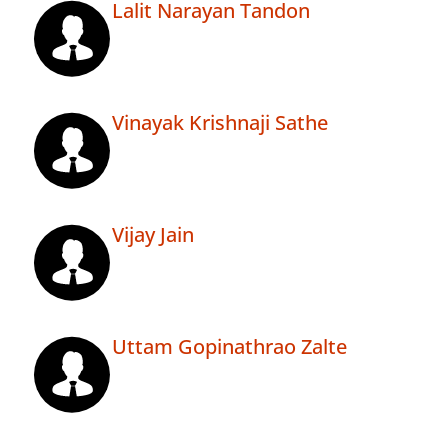
Lalit Narayan Tandon
Vinayak Krishnaji Sathe
Vijay Jain
Uttam Gopinathrao Zalte