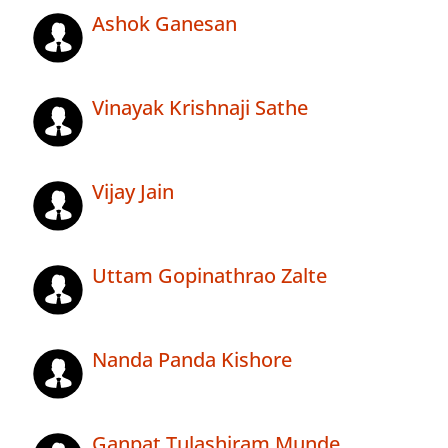
Ashok Ganesan
Vinayak Krishnaji Sathe
Vijay Jain
Uttam Gopinathrao Zalte
Nanda Panda Kishore
Ganpat Tulashiram Munde