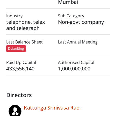
Mumbai
Industry
Sub Category
telephone, telex
Non-govt company
and telegraph
Last Balance Sheet
Last Annual Meeting
Defaulting
Paid Up Capital
Authorised Capital
433,556,140
1,000,000,000
Directors
Kattunga Srinivasa Rao