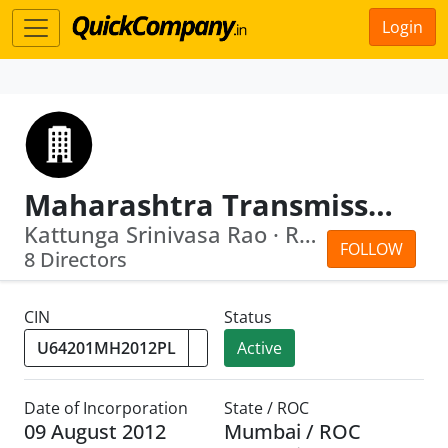
Login
Maharashtra Transmission Communication Infrastructure Limited
Kattunga Srinivasa Rao · Ravindra Din...
FOLLOW
8 Directors
CIN
Status
Active
Date of Incorporation
State / ROC
09 August 2012
Mumbai / ROC