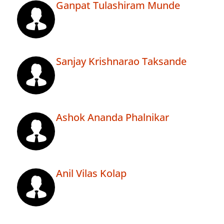
Ganpat Tulashiram Munde
Sanjay Krishnarao Taksande
Ashok Ananda Phalnikar
Anil Vilas Kolap