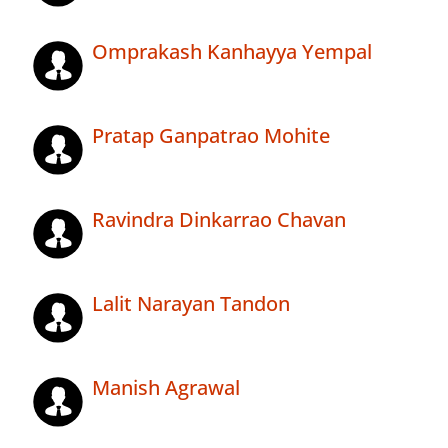
Omprakash Kanhayya Yempal
Pratap Ganpatrao Mohite
Ravindra Dinkarrao Chavan
Lalit Narayan Tandon
Manish Agrawal