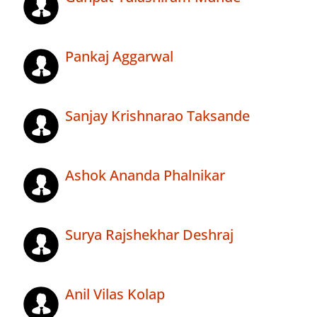
Pankaj Aggarwal
Sanjay Krishnarao Taksande
Ashok Ananda Phalnikar
Surya Rajshekhar Deshraj
Anil Vilas Kolap