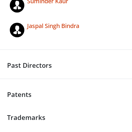
Suminder Kaur
Jaspal Singh Bindra
Past Directors
Patents
Trademarks