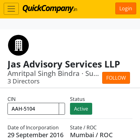
Login
Jas Advisory Services LLP
Amritpal Singh Bindra · Suminder Kaur
FOLLOW
3 Directors
CIN
Status
Active
Date of Incorporation
State / ROC
29 September 2016
Mumbai / ROC