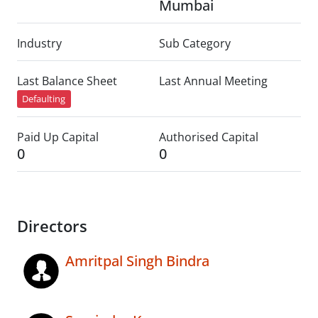
Mumbai
Industry
Sub Category
Last Balance Sheet
Last Annual Meeting
Defaulting
Paid Up Capital
Authorised Capital
0
0
Directors
Amritpal Singh Bindra