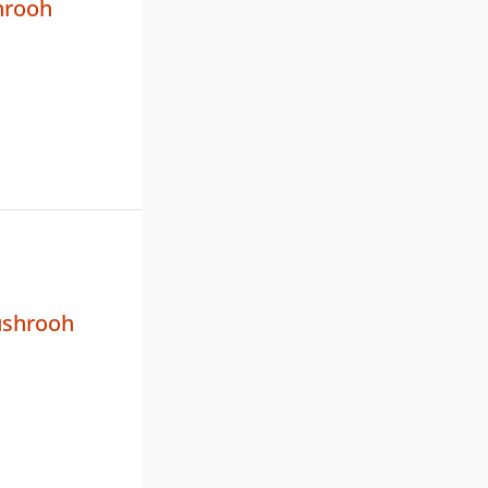
hrooh
ushrooh