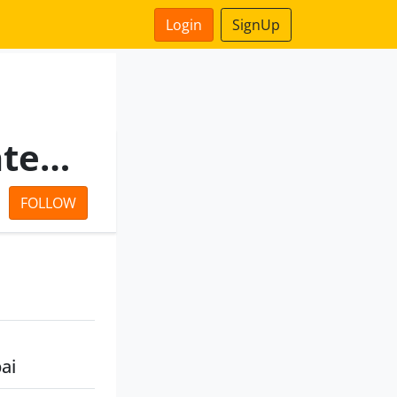
Login
SignUp
Kavita Stockbrokers Private Limited
FOLLOW
ai