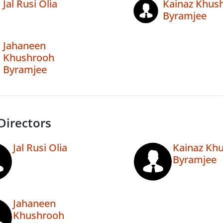
Jal Rusi Olia
Kainaz Khus
Byramjee
Jahaneen
Khushrooh
Byramjee
Directors
Jal Rusi Olia
Kainaz Kh
Byramjee
Jahaneen
Khushrooh