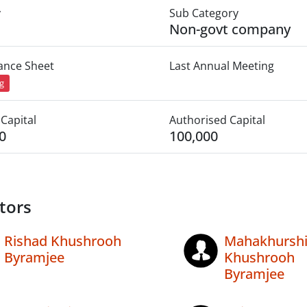
y
Sub Category
Non-govt company
lance Sheet
Last Annual Meeting
ng
Capital
Authorised Capital
0
100,000
tors
Rishad Khushrooh
Mahakhursh
Byramjee
Khushrooh
Byramjee