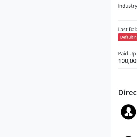
Industr
Last Ba
Defaulti
Paid Up 
100,00
Direc