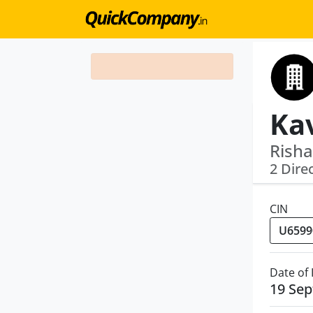
Risha
2 Dire
CIN
Date of
19 Se