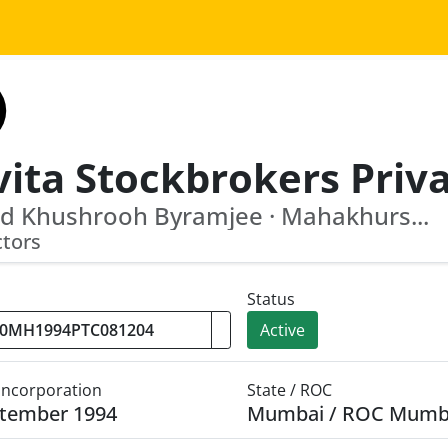
d Khushrooh Byramjee · Mahakhurs...
ctors
Status
Active
 Incorporation
State / ROC
ptember 1994
Mumbai / ROC Mumb