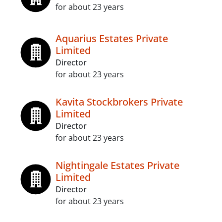
for about 23 years
Aquarius Estates Private
Limited
Director
for about 23 years
Kavita Stockbrokers Private
Limited
Director
for about 23 years
Nightingale Estates Private
Limited
Director
for about 23 years