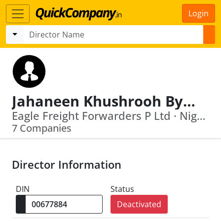
Login
Jahaneen Khushrooh Byramjee
Eagle Freight Forwarders P Ltd · Nightingale Estates Private Limited
7 Companies
Director Information
DIN
Status
Deactivated