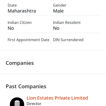
State
Gender
Maharashtra
Male
Indian Citizen
Indian Resident
No
No
First Appointment Date
DIN Surrendered
Companies
Past Companies
Lion Estates Private Limited
Director