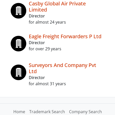
Casby Global Air Private
Limited
Director
for almost 24 years
Eagle Freight Forwarders P Ltd
Director
for over 29 years
Surveyors And Company Pvt
Ltd
Director
for almost 31 years
Home
Trademark Search
Company Search