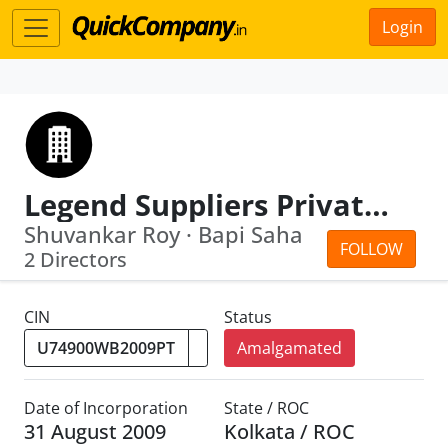
Login
Legend Suppliers Private Limited
Shuvankar Roy · Bapi Saha
FOLLOW
2 Directors
CIN
Status
Amalgamated
Date of Incorporation
State / ROC
31 August 2009
Kolkata / ROC