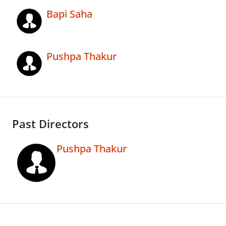
Bapi Saha
Pushpa Thakur
Past Directors
Pushpa Thakur