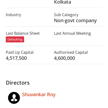
Kolkata
Industry
Sub Category
Non-govt company
Last Balance Sheet
Last Annual Meeting
Defaulting
Paid Up Capital
Authorised Capital
4,517,500
4,600,000
Directors
Shuvankar Roy