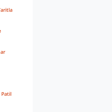
ritla
e
ar
Patil