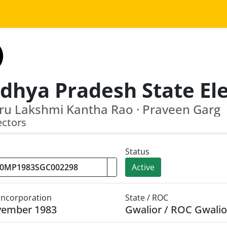
ru Lakshmi Kantha Rao · Praveen Garg
ectors
Status
Active
 Incorporation
State / ROC
vember 1983
Gwalior / ROC Gwalio