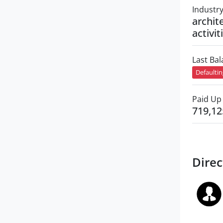
Industr
archit
activit
Last Ba
Defaulti
Paid Up 
719,12
Direc