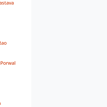
astava
Rao
 Porwal
h