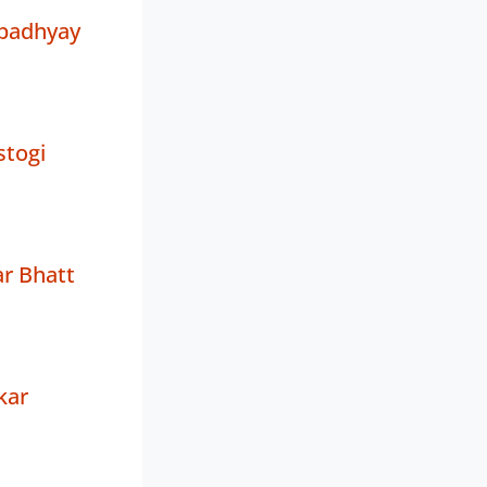
padhyay
stogi
r Bhatt
kar