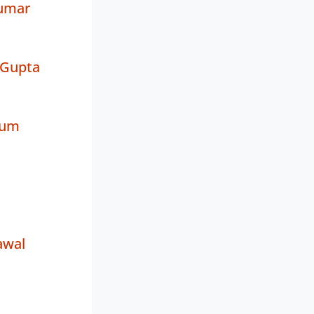
umar
 Gupta
rum
awal