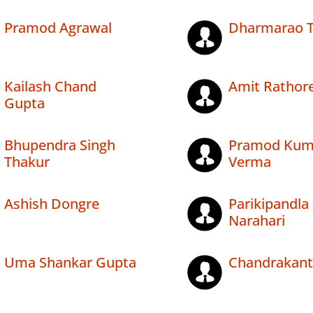
Pramod Agrawal
Dharmarao Ta
Kailash Chand
Amit Rathor
Gupta
Bhupendra Singh
Pramod Kum
Thakur
Verma
Ashish Dongre
Parikipandla
Narahari
Uma Shankar Gupta
Chandrakant 