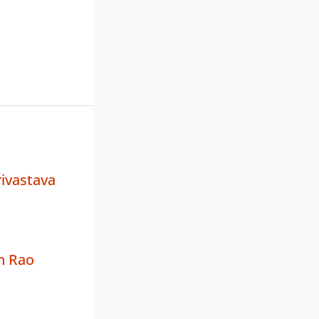
ivastava
n Rao