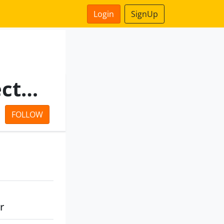
Login
SignUp
Madhya Pradesh State Electronics Development Corporation Ltd
FOLLOW
r