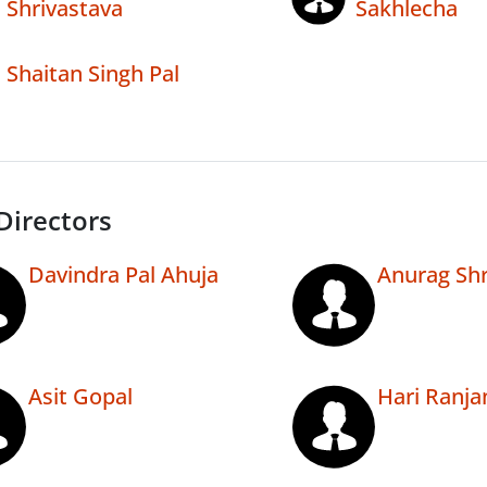
Shrivastava
Sakhlecha
Shaitan Singh Pal
Directors
Davindra Pal Ahuja
Anurag Shr
Asit Gopal
Hari Ranja