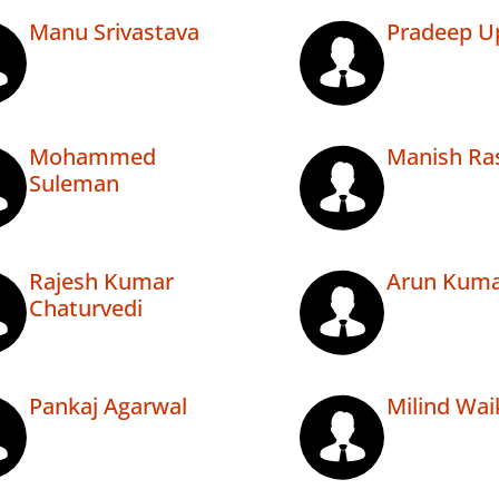
Manu Srivastava
Pradeep U
Mohammed
Manish Ra
Suleman
Rajesh Kumar
Arun Kuma
Chaturvedi
Pankaj Agarwal
Milind Wai