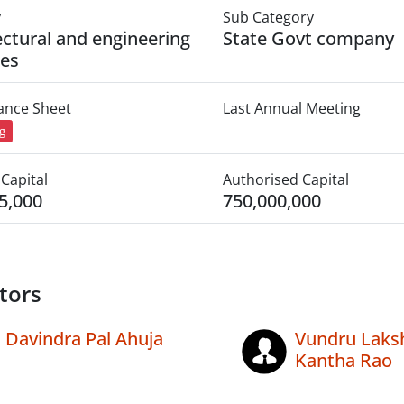
y
Sub Category
ectural and engineering
State Govt company
ies
lance Sheet
Last Annual Meeting
ng
Capital
Authorised Capital
5,000
750,000,000
tors
Davindra Pal Ahuja
Vundru Laks
Kantha Rao