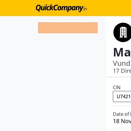
Vund
17 Dir
CIN
Date of
18 No