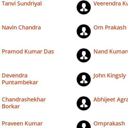
Tanvi Sundriyal
Veerendra K
Navin Chandra
Om Prakash
Pramod Kumar Das
Nand Kuma
Devendra
John Kingsly
Puntambekar
Chandrashekhar
Abhijeet Agr
Borkar
Praveen Kumar
Omprakash