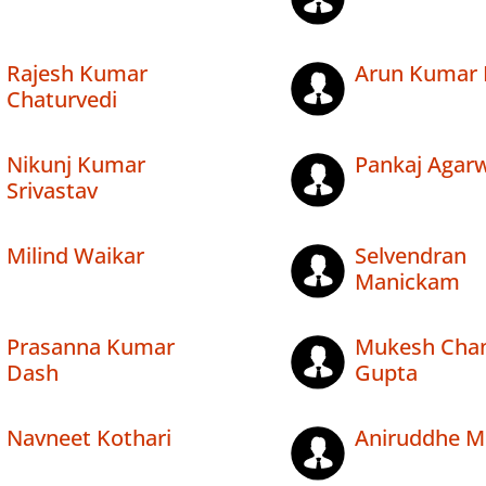
Rajesh Kumar
Arun Kumar 
Chaturvedi
Nikunj Kumar
Pankaj Agar
Srivastav
Milind Waikar
Selvendran
Manickam
Prasanna Kumar
Mukesh Cha
Dash
Gupta
Navneet Kothari
Aniruddhe M