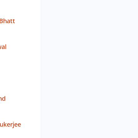
Bhatt
wal
nd
ukerjee