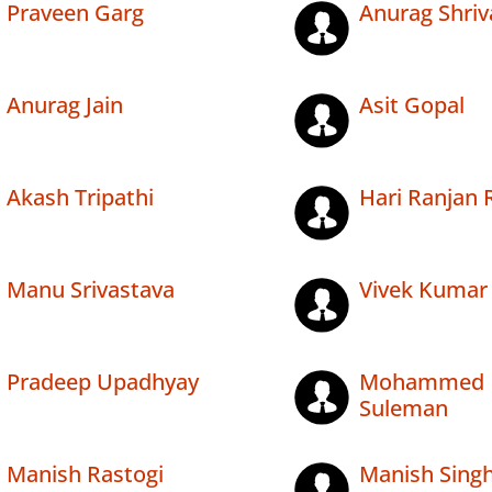
Praveen Garg
Anurag Shriv
Anurag Jain
Asit Gopal
Akash Tripathi
Hari Ranjan 
Manu Srivastava
Vivek Kumar
Pradeep Upadhyay
Mohammed
Suleman
Manish Rastogi
Manish Sing